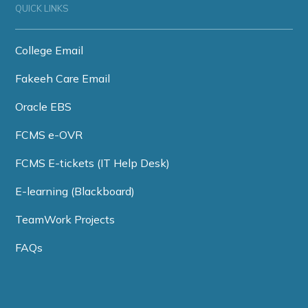
QUICK LINKS
College Email
Fakeeh Care Email
Oracle EBS
FCMS e-OVR
FCMS E-tickets (IT Help Desk)
E-learning (Blackboard)
TeamWork Projects
FAQs