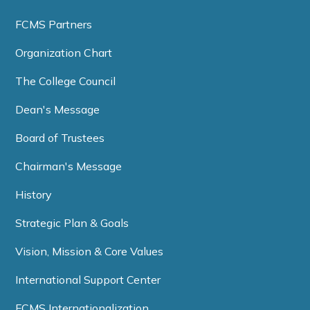
FCMS Partners
Organization Chart
The College Council
Dean's Message
Board of Trustees
Chairman's Message
History
Strategic Plan & Goals
Vision, Mission & Core Values
International Support Center
FCMS Internationalization