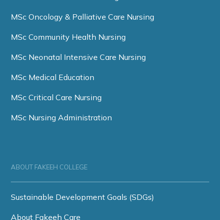
MSc Oncology & Palliative Care Nursing
MSc Community Health Nursing
MSc Neonatal Intensive Care Nursing
MSc Medical Education
MSc Critical Care Nursing
MSc Nursing Administration
ABOUT FAKEEH COLLEGE
Sustainable Development Goals (SDGs)
About Fakeeh Care