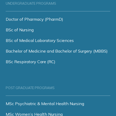
UNDERGRADUATE PROGRAMS
Doctor of Pharmacy (PharmD)
BSc of Nursing
BSc of Medical Laboratory Sciences
Bachelor of Medicine and Bachelor of Surgery (MBBS)
BSc Respiratory Care (RC)
POST GRADUATE PROGRAMS
MSc Psychiatric & Mental Health Nursing
MSc Women’s Health Nursing