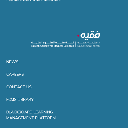
NEWS
CAREERS
CONTACT US
FCMS LIBRARY
BLACKBOARD LEARNING
MANAGEMENT PLATFORM