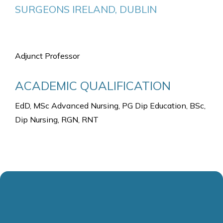
SURGEONS IRELAND, DUBLIN
Adjunct Professor
ACADEMIC QUALIFICATION
EdD, MSc Advanced Nursing, PG Dip Education, BSc,
Dip Nursing, RGN, RNT