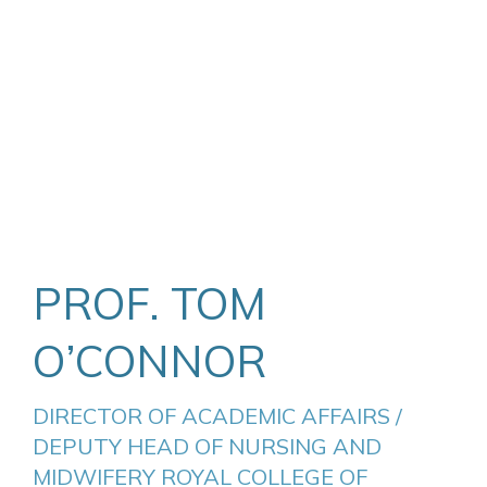
PROF. TOM
O’CONNOR
DIRECTOR OF ACADEMIC AFFAIRS / 
DEPUTY HEAD OF NURSING AND 
MIDWIFERY ROYAL COLLEGE OF 