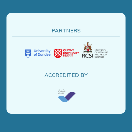
PARTNERS
ACCREDITED BY