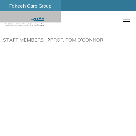
Fakeeh Care Group
STAFF MEMBERS
PROF. TOM O’CONNOR