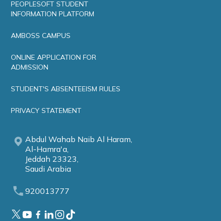
PEOPLESOFT STUDENT
INFORMATION PLATFORM
AMBOSS CAMPUS
ONLINE APPLICATION FOR
ADMISSION
STUDENT'S ABSENTEEISM RULES
PRIVACY STATEMENT
Abdul Wahab Naib Al Haram,
Al-Hamra'a,
Jeddah 23323,
Saudi Arabia
920013777