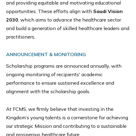
and providing equitable and motivating educational
opportunities. These efforts align with
Saudi Vision
2030
, which aims to advance the healthcare sector
and build a generation of skilled healthcare leaders and
practitioners.
ANNOUNCEMENT & MONITORING
Scholarship programs are announced annually, with
ongoing monitoring of recipients' academic
performance to ensure sustained excellence and
alignment with the scholarship goals.
At FCMS, we firmly believe that investing in the
Kingdom’s young talents is a cornerstone for achieving
our strategic Mission and contributing to a sustainable
and prosperous healthcare future.