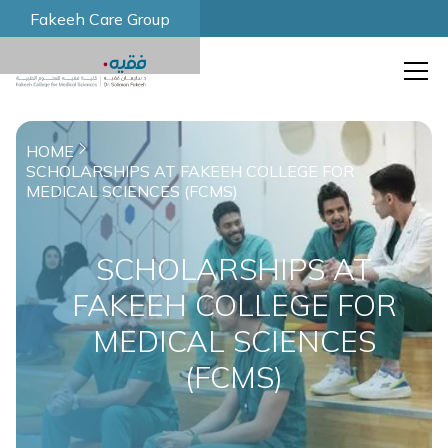
Fakeeh Care Group
HOME
SCHOLARSHIPS AT FAKEEH COLLEGE FOR
MEDICAL SCIENCES (FCMS)
SCHOLARSHIPS AT
FAKEEH COLLEGE FOR
MEDICAL SCIENCES
(FCMS)