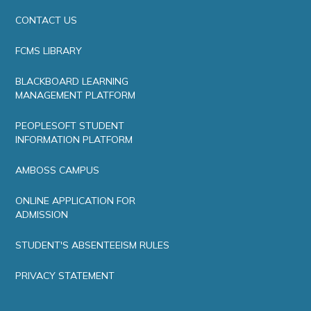
CONTACT US
FCMS LIBRARY
BLACKBOARD LEARNING
MANAGEMENT PLATFORM
PEOPLESOFT STUDENT
INFORMATION PLATFORM
AMBOSS CAMPUS
ONLINE APPLICATION FOR
ADMISSION
STUDENT'S ABSENTEEISM RULES
PRIVACY STATEMENT