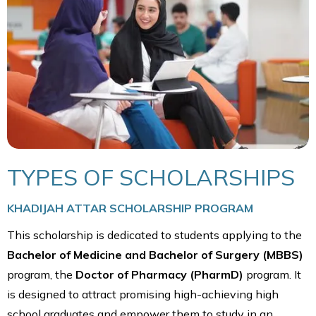
TYPES OF SCHOLARSHIPS
KHADIJAH ATTAR SCHOLARSHIP PROGRAM
This scholarship is dedicated to students applying to the
Bachelor of Medicine and Bachelor of Surgery (MBBS)
program, the
Doctor of Pharmacy (PharmD)
program. It
is designed to attract promising high-achieving high
school graduates and empower them to study in an