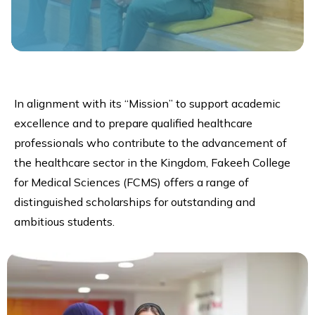
In alignment with its “Mission” to support academic
excellence and to prepare qualified healthcare
professionals who contribute to the advancement of
the healthcare sector in the Kingdom, Fakeeh College
for Medical Sciences (FCMS) offers a range of
distinguished scholarships for outstanding and
ambitious students.