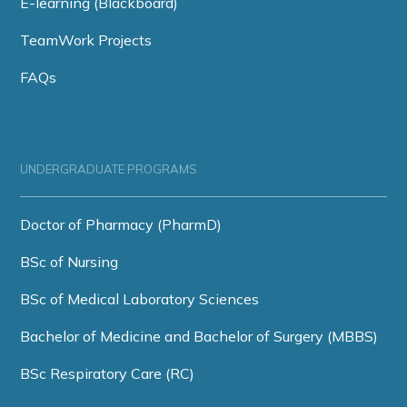
E-learning (Blackboard)
TeamWork Projects
FAQs
UNDERGRADUATE PROGRAMS
Doctor of Pharmacy (PharmD)
BSc of Nursing
BSc of Medical Laboratory Sciences
Bachelor of Medicine and Bachelor of Surgery (MBBS)
BSc Respiratory Care (RC)