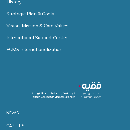
History
Strategic Plan & Goals
Vision, Mission & Core Values
International Support Center
FCMS Internationalization
NEWS
CAREERS