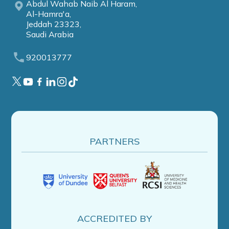
Abdul Wahab Naib Al Haram,
Al-Hamra'a,
Jeddah 23323,
Saudi Arabia
920013777
PARTNERS
ACCREDITED BY