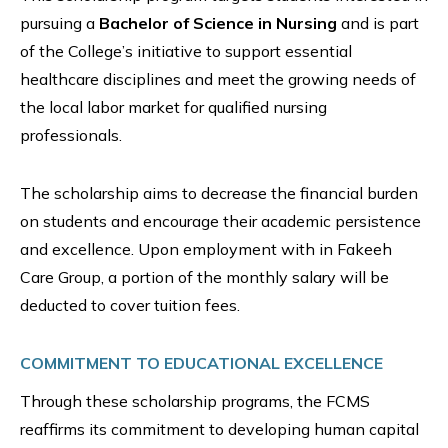
pursuing a
Bachelor of Science in Nursing
and is part
of the College’s initiative to support essential
healthcare disciplines and meet the growing needs of
the local labor market for qualified nursing
professionals.
The scholarship aims to decrease the financial burden
on students and encourage their academic persistence
and excellence. Upon employment with in Fakeeh
Care Group, a portion of the monthly salary will be
deducted to cover tuition fees.
COMMITMENT TO EDUCATIONAL EXCELLENCE
Through these scholarship programs, the FCMS
reaffirms its commitment to developing human capital