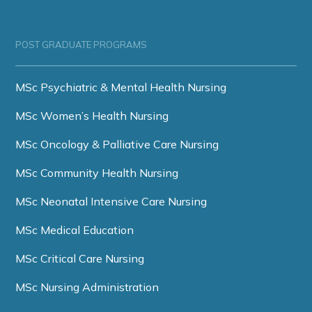
POST GRADUATE PROGRAMS
MSc Psychiatric & Mental Health Nursing
MSc Women’s Health Nursing
MSc Oncology & Palliative Care Nursing
MSc Community Health Nursing
MSc Neonatal Intensive Care Nursing
MSc Medical Education
MSc Critical Care Nursing
MSc Nursing Administration