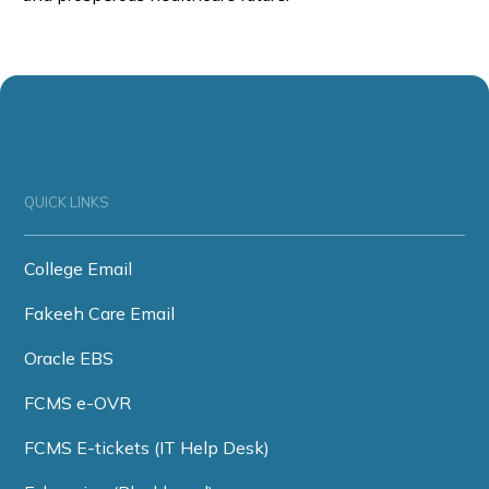
QUICK LINKS
College Email
Fakeeh Care Email
Oracle EBS
FCMS e-OVR
FCMS E-tickets (IT Help Desk)