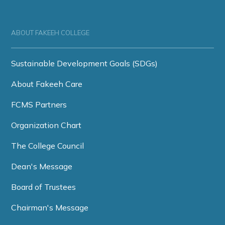
ABOUT FAKEEH COLLEGE
Sustainable Development Goals (SDGs)
About Fakeeh Care
FCMS Partners
Organization Chart
The College Council
Dean's Message
Board of Trustees
Chairman's Message