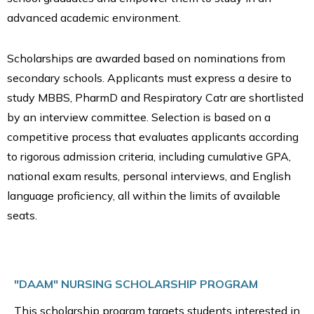
advanced academic environment.
Scholarships are awarded based on nominations from
secondary schools. Applicants must express a desire to
study MBBS, PharmD and Respiratory Catr are shortlisted
by an interview committee. Selection is based on a
competitive process that evaluates applicants according
to rigorous admission criteria, including cumulative GPA,
national exam results, personal interviews, and English
language proficiency, all within the limits of available
seats.
"DAAM" NURSING SCHOLARSHIP PROGRAM
This scholarship program targets students interested in