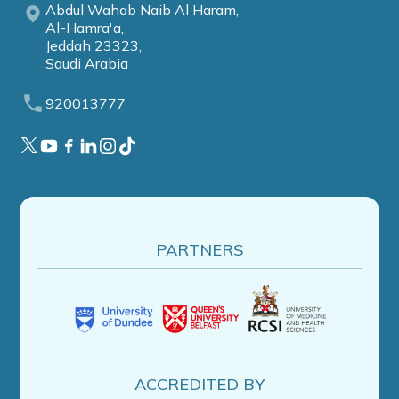
Abdul Wahab Naib Al Haram,
Al-Hamra'a,
Jeddah 23323,
Saudi Arabia
920013777
PARTNERS
ACCREDITED BY