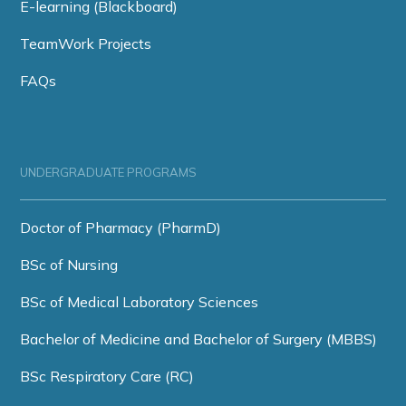
E-learning (Blackboard)
TeamWork Projects
FAQs
UNDERGRADUATE PROGRAMS
Doctor of Pharmacy (PharmD)
BSc of Nursing
BSc of Medical Laboratory Sciences
Bachelor of Medicine and Bachelor of Surgery (MBBS)
BSc Respiratory Care (RC)