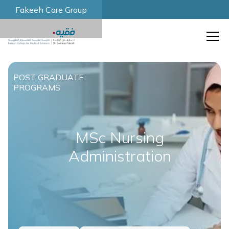
Fakeeh Care Group
POST GRADUATE
PROGRAMS
MSc Nursing
Administration