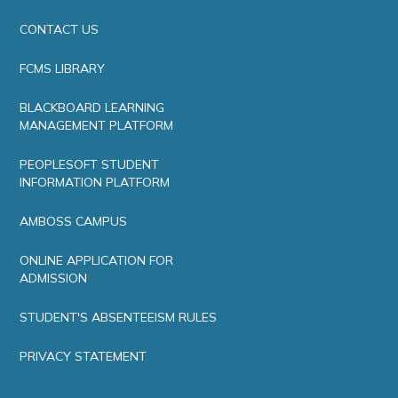
CONTACT US
FCMS LIBRARY
BLACKBOARD LEARNING
MANAGEMENT PLATFORM
PEOPLESOFT STUDENT
INFORMATION PLATFORM
AMBOSS CAMPUS
ONLINE APPLICATION FOR
ADMISSION
STUDENT'S ABSENTEEISM RULES
PRIVACY STATEMENT