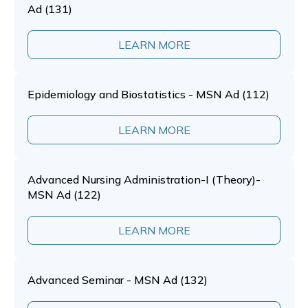
Ad (131)
LEARN MORE
Epidemiology and Biostatistics - MSN Ad (112)
LEARN MORE
Advanced Nursing Administration-I (Theory)-
MSN Ad (122)
LEARN MORE
Advanced Seminar - MSN Ad (132)