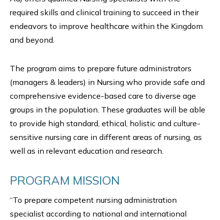
required skills and clinical training to succeed in their
endeavors to improve healthcare within the Kingdom
and beyond.
The program aims to prepare future administrators
(managers & leaders) in Nursing who provide safe and
comprehensive evidence-based care to diverse age
groups in the population. These graduates will be able
to provide high standard, ethical, holistic and culture-
sensitive nursing care in different areas of nursing, as
well as in relevant education and research.
PROGRAM MISSION
“To prepare competent nursing administration
specialist according to national and international