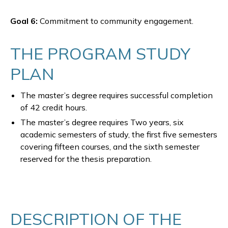
Goal 6:
Commitment to community engagement.
THE PROGRAM STUDY
PLAN
The master’s degree requires successful completion
of 42 credit hours.
The master’s degree requires Two years, six
academic semesters of study, the first five semesters
covering fifteen courses, and the sixth semester
reserved for the thesis preparation.
DESCRIPTION OF THE