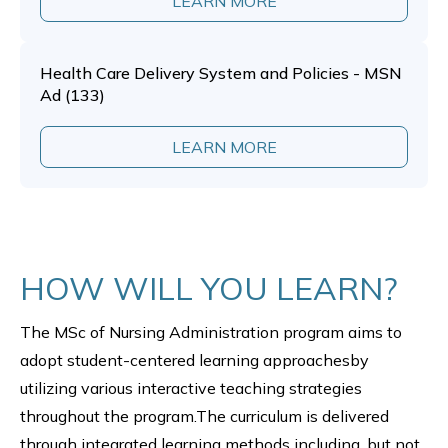
LEARN MORE
Health Care Delivery System and Policies - MSN
Ad (133)
LEARN MORE
HOW WILL YOU LEARN?
The MSc of Nursing Administration program aims to
adopt student-centered learning approachesby
utilizing various interactive teaching strategies
throughout the program.The curriculum is delivered
through integrated learning methods including, but not