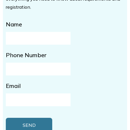
registration.
Name
Phone Number
Email