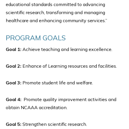
educational standards committed to advancing
scientific research, transforming and managing
healthcare and enhancing community services.”
PROGRAM GOALS
Goal 1:
Achieve teaching and learning excellence.
Goal 2:
Enhance of Learning resources and facilities.
Goal 3:
Promote student life and welfare.
Goal 4:
Promote quality improvement activities and
obtain NCAAA accreditation.
Goal 5:
Strengthen scientific research.