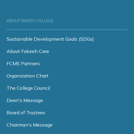
ABOUT FAKEEH COLLEGE
Sustainable Development Goals (SDGs)
About Fakeeh Care
FCMS Partners
Organization Chart
The College Council
Dean's Message
Board of Trustees
Chairman's Message