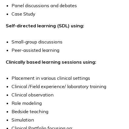
Panel discussions and debates
Case Study
Self-directed learning (SDL) using:
Small-group discussions
Peer-assisted learning
Clinically based learning sessions using:
Placement in various clinical settings
Clinical /Field experience/ laboratory training
Clinical observation
Role modeling
Bedside teaching
Simulation
Clinical Portfolio focusing on: