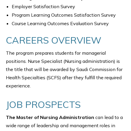
Employer Satisfaction Survey
Program Learning Outcomes Satisfaction Survey
Course Learning Outcomes Evaluation Survey
CAREERS OVERVIEW
The program prepares students for managerial
positions. Nurse Specialist (Nursing administration) is
the title that will be awarded by Saudi Commission for
Health Specialties (SCFS) after they fulfill the required
experience.
JOB PROSPECTS
The Master of Nursing Administration
can lead to a
wide range of leadership and management roles in