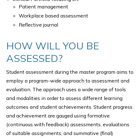
Patient management
Workplace based assessment
Reflective journal
HOW WILL YOU BE
ASSESSED?
Student assessment during the master program aims to
employ a program-wide approach to assessment and
evaluation. The approach uses a wide range of tools
and modalities in order to assess different learning
outcomes and student achievements. Student progress
and achievement are gauged using formative
(continuous with feedback) assessments, evaluations
of suitable assignments, and summative (final)