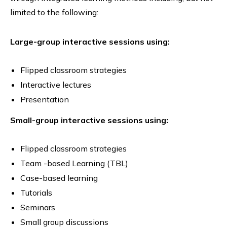
limited to the following:
Large-group interactive sessions using:
Flipped classroom strategies
Interactive lectures
Presentation
Small-group interactive sessions using:
Flipped classroom strategies
Team -based Learning (TBL)
Case-based learning
Tutorials
Seminars
Small group discussions