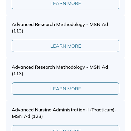
LEARN MORE
Advanced Research Methodology - MSN Ad
(113)
LEARN MORE
Advanced Research Methodology - MSN Ad
(113)
LEARN MORE
Advanced Nursing Administration-I (Practicum)-
MSN Ad (123)