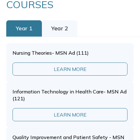
COURSES
Year 1
Year 2
Nursing Theories- MSN Ad (111)
LEARN MORE
Information Technology in Health Care- MSN Ad
(121)
LEARN MORE
Quality Improvement and Patient Safety - MSN