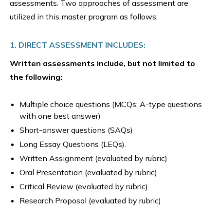
assessments. Two approaches of assessment are
utilized in this master program as follows:
1. DIRECT ASSESSMENT INCLUDES:
Written assessments include, but not limited to
the following:
Multiple choice questions (MCQs; A-type questions
with one best answer)
Short-answer questions (SAQs)
Long Essay Questions (LEQs).
Written Assignment (evaluated by rubric)
Oral Presentation (evaluated by rubric)
Critical Review (evaluated by rubric)
Research Proposal (evaluated by rubric)