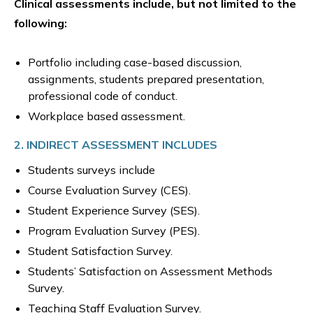
Clinical assessments include, but not limited to the
following:
Portfolio including case-based discussion,
assignments, students prepared presentation,
professional code of conduct.
Workplace based assessment.
2. INDIRECT ASSESSMENT INCLUDES
Students surveys include
Course Evaluation Survey (CES).
Student Experience Survey (SES).
Program Evaluation Survey (PES).
Student Satisfaction Survey.
Students’ Satisfaction on Assessment Methods
Survey.
Teaching Staff Evaluation Survey.