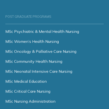
POST GRADUATE PROGRAMS
MSc Psychiatric & Mental Health Nursing
MSc Women’s Health Nursing
MSc Oncology & Palliative Care Nursing
MSc Community Health Nursing
MSc Neonatal Intensive Care Nursing
MSc Medical Education
MSc Critical Care Nursing
MSc Nursing Administration