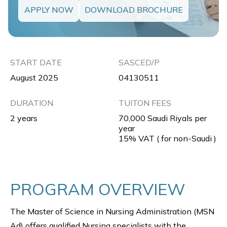
APPLY NOW
DOWNLOAD BROCHURE
START DATE
SASCED/P
August 2025
04130511
DURATION
TUITON FEES
2 years
70,000 Saudi Riyals per
year
15% VAT ( for non-Saudi )
PROGRAM OVERVIEW
The Master of Science in Nursing Administration (MSN
Ad) offers qualified Nursing specialists with the