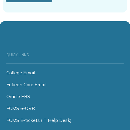
QUICK LINKS
College Email
Fakeeh Care Email
Oracle EBS
FCMS e-OVR
FCMS E-tickets (IT Help Desk)