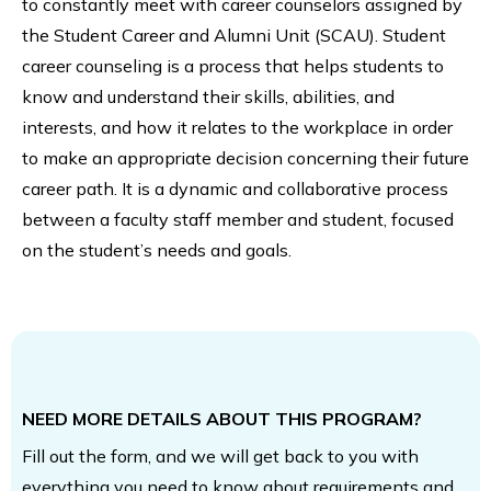
to constantly meet with career counselors assigned by
the Student Career and Alumni Unit (SCAU). Student
career counseling is a process that helps students to
know and understand their skills, abilities, and
interests, and how it relates to the workplace in order
to make an appropriate decision concerning their future
career path. It is a dynamic and collaborative process
between a faculty staff member and student, focused
on the student’s needs and goals.
NEED MORE DETAILS ABOUT THIS PROGRAM?
Fill out the form, and we will get back to you with
everything you need to know about requirements and