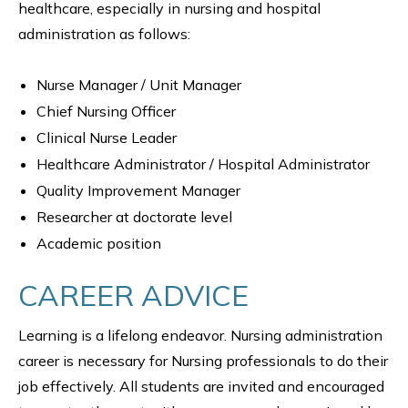
healthcare, especially in nursing and hospital
administration as follows:
Nurse Manager / Unit Manager
Chief Nursing Officer
Clinical Nurse Leader
Healthcare Administrator / Hospital Administrator
Quality Improvement Manager
Researcher at doctorate level
Academic position
CAREER ADVICE
Learning is a lifelong endeavor. Nursing administration
career is necessary for Nursing professionals to do their
job effectively. All students are invited and encouraged