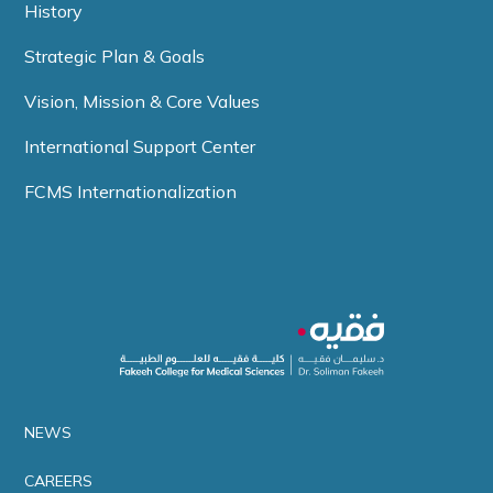
History
Strategic Plan & Goals
Vision, Mission & Core Values
International Support Center
FCMS Internationalization
NEWS
CAREERS