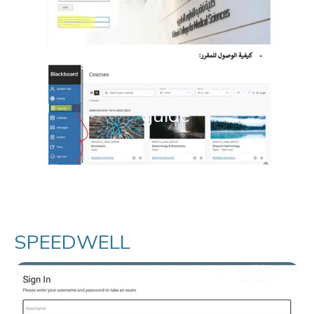
Student User
guide
SPEEDWELL
WATCH
VIDEO