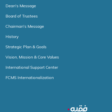
Dean's Message
Board of Trustees
Chairman's Message
History
Strategic Plan & Goals
Vision, Mission & Core Values
International Support Center
FCMS Internationalization