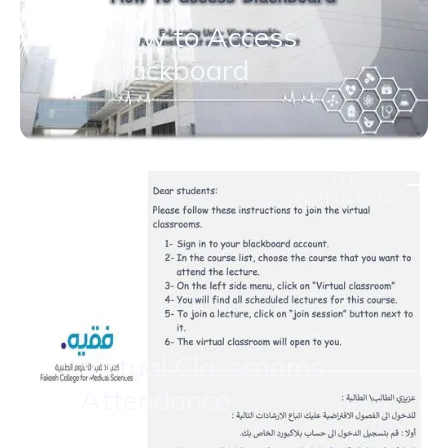
How to Access
Blackboard
SEE
INSTRUCTIONS
Virtual Classrooms
Attendance