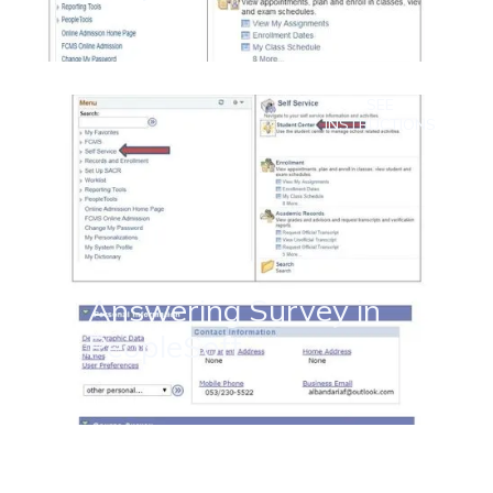
SEE
INSTRUCTIONS
Answering Survey in
PeopleSoft