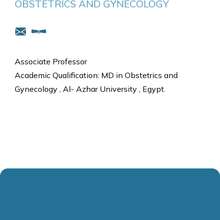
OBSTETRICS AND GYNECOLOGY
Associate Professor
Academic Qualification: MD in Obstetrics and
Gynecology , Al- Azhar University , Egypt.