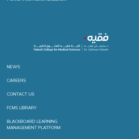
NEWS
CAREERS
CONTACT US
FCMS LIBRARY
BLACKBOARD LEARNING
MANAGEMENT PLATFORM