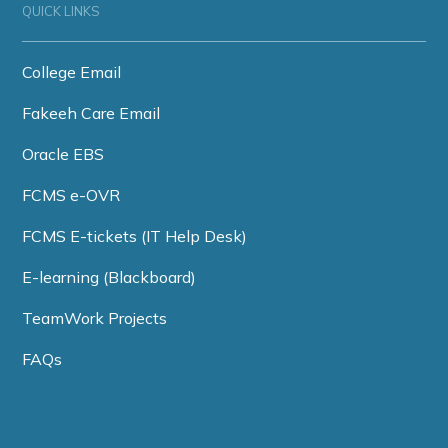
QUICK LINKS
College Email
Fakeeh Care Email
Oracle EBS
FCMS e-OVR
FCMS E-tickets (IT Help Desk)
E-learning (Blackboard)
TeamWork Projects
FAQs