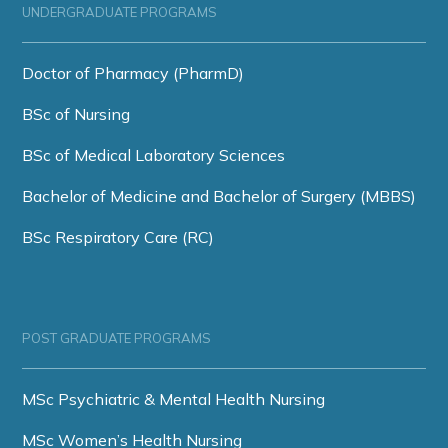
UNDERGRADUATE PROGRAMS
Doctor of Pharmacy (PharmD)
BSc of Nursing
BSc of Medical Laboratory Sciences
Bachelor of Medicine and Bachelor of Surgery (MBBS)
BSc Respiratory Care (RC)
POST GRADUATE PROGRAMS
MSc Psychiatric & Mental Health Nursing
MSc Women’s Health Nursing