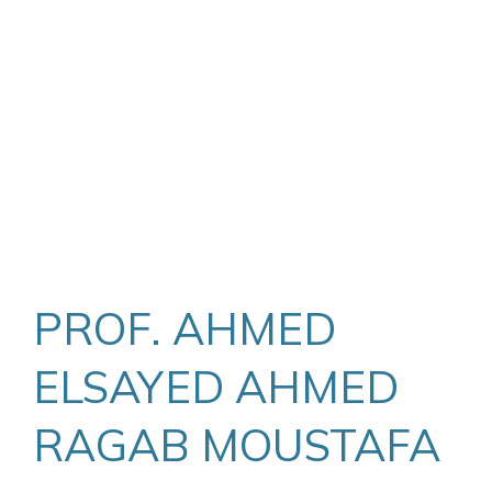
PROF. AHMED
ELSAYED AHMED
RAGAB MOUSTAFA