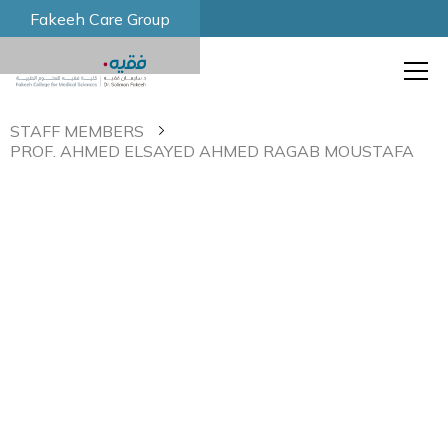
Fakeeh Care Group
STAFF MEMBERS
PROF. AHMED ELSAYED AHMED RAGAB MOUSTAFA