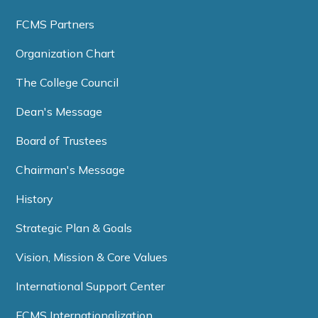
FCMS Partners
Organization Chart
The College Council
Dean's Message
Board of Trustees
Chairman's Message
History
Strategic Plan & Goals
Vision, Mission & Core Values
International Support Center
FCMS Internationalization