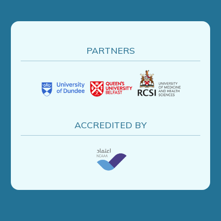
PARTNERS
ACCREDITED BY