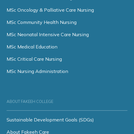
MSc Oncology & Palliative Care Nursing
MSc Community Health Nursing
MSc Neonatal Intensive Care Nursing
MSc Medical Education
MSc Critical Care Nursing
MSc Nursing Administration
ABOUT FAKEEH COLLEGE
Sustainable Development Goals (SDGs)
About Fakeeh Care