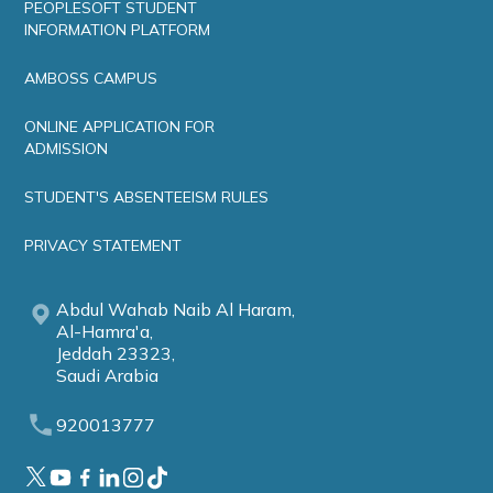
PEOPLESOFT STUDENT
INFORMATION PLATFORM
AMBOSS CAMPUS
ONLINE APPLICATION FOR
ADMISSION
STUDENT'S ABSENTEEISM RULES
PRIVACY STATEMENT
Abdul Wahab Naib Al Haram,
Al-Hamra'a,
Jeddah 23323,
Saudi Arabia
920013777