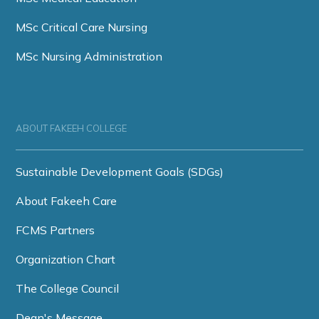
MSc Critical Care Nursing
MSc Nursing Administration
ABOUT FAKEEH COLLEGE
Sustainable Development Goals (SDGs)
About Fakeeh Care
FCMS Partners
Organization Chart
The College Council
Dean's Message