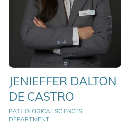
JENIEFFER DALTON
DE CASTRO
PATHOLOGICAL SCIENCES 
DEPARTMENT