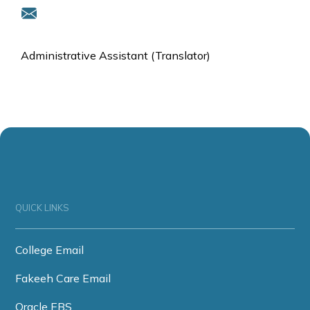
Administrative Assistant (Translator)
QUICK LINKS
College Email
Fakeeh Care Email
Oracle EBS