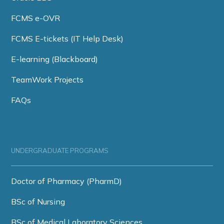
FCMS e-OVR
FCMS E-tickets (IT Help Desk)
E-learning (Blackboard)
TeamWork Projects
FAQs
UNDERGRADUATE PROGRAMS
Doctor of Pharmacy (PharmD)
BSc of Nursing
BSc of Medical Laboratory Sciences