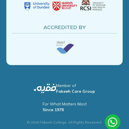
ACCREDITED BY
Member of
Fakeeh Care Group
For What Matters Most
Since 1978
© 2026 Fakeeh College. All Rights Reserved.