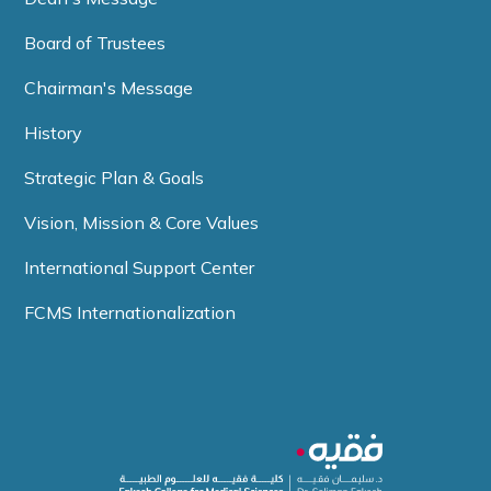
Board of Trustees
Chairman's Message
History
Strategic Plan & Goals
Vision, Mission & Core Values
International Support Center
FCMS Internationalization