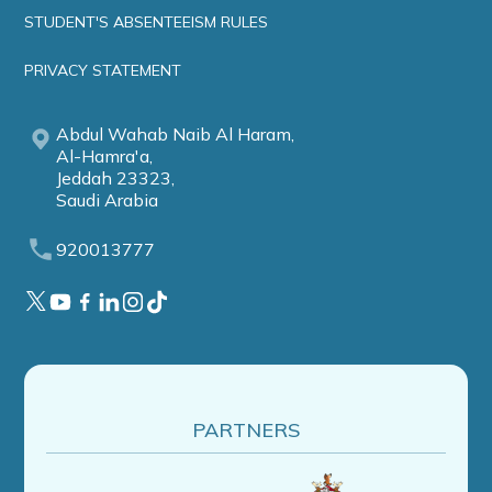
STUDENT'S ABSENTEEISM RULES
PRIVACY STATEMENT
Abdul Wahab Naib Al Haram,
Al-Hamra'a,
Jeddah 23323,
Saudi Arabia
920013777
PARTNERS