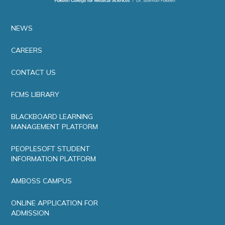
NEWS
CAREERS
CONTACT US
FCMS LIBRARY
BLACKBOARD LEARNING
MANAGEMENT PLATFORM
PEOPLESOFT STUDENT
INFORMATION PLATFORM
AMBOSS CAMPUS
ONLINE APPLICATION FOR
ADMISSION