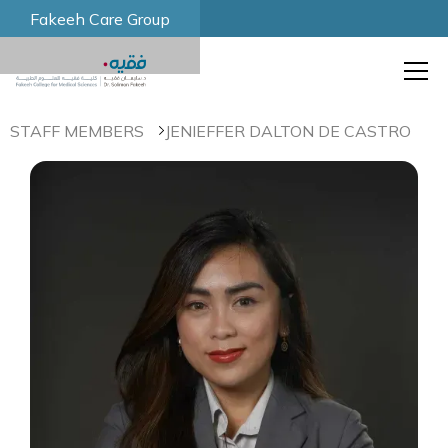
Fakeeh Care Group
STAFF MEMBERS
JENIEFFER DALTON DE CASTRO