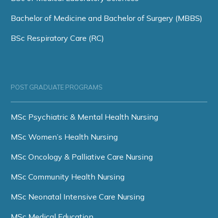
Bachelor of Medicine and Bachelor of Surgery (MBBS)
BSc Respiratory Care (RC)
POST GRADUATE PROGRAMS
MSc Psychiatric & Mental Health Nursing
MSc Women’s Health Nursing
MSc Oncology & Palliative Care Nursing
MSc Community Health Nursing
MSc Neonatal Intensive Care Nursing
MSc Medical Education