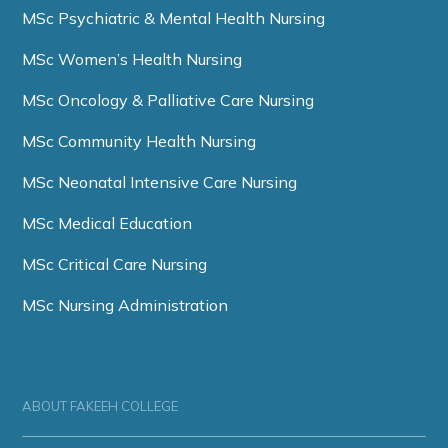
MSc Psychiatric & Mental Health Nursing
MSc Women’s Health Nursing
MSc Oncology & Palliative Care Nursing
MSc Community Health Nursing
MSc Neonatal Intensive Care Nursing
MSc Medical Education
MSc Critical Care Nursing
MSc Nursing Administration
ABOUT FAKEEH COLLEGE