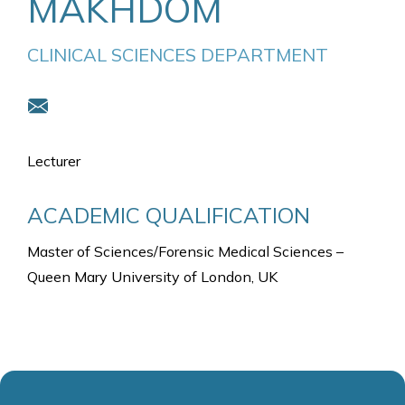
MAKHDOM
CLINICAL SCIENCES DEPARTMENT
Lecturer
ACADEMIC QUALIFICATION
Master of Sciences/Forensic Medical Sciences –
Queen Mary University of London, UK