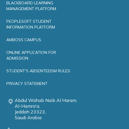
BLACKBOARD LEARNING
MANAGEMENT PLATFORM
PEOPLESOFT STUDENT
INFORMATION PLATFORM
AMBOSS CAMPUS
ONLINE APPLICATION FOR
ADMISSION
STUDENT'S ABSENTEEISM RULES
PRIVACY STATEMENT
Abdul Wahab Naib Al Haram,
Al-Hamra'a,
Jeddah 23323,
Saudi Arabia