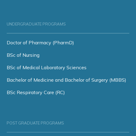
UNDERGRADUATE PROGRAMS
Doctor of Pharmacy (PharmD)
BSc of Nursing
BSc of Medical Laboratory Sciences
Bachelor of Medicine and Bachelor of Surgery (MBBS)
BSc Respiratory Care (RC)
POST GRADUATE PROGRAMS