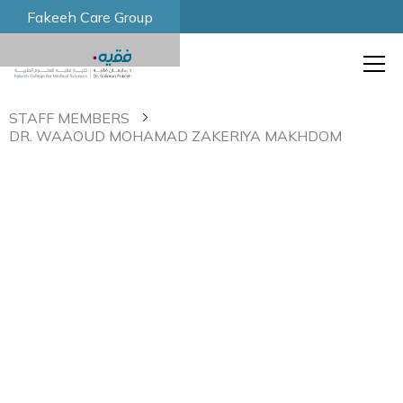
Fakeeh Care Group
STAFF MEMBERS
DR. WAAOUD MOHAMAD ZAKERIYA MAKHDOM