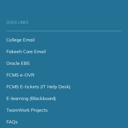
QUICK LINKS
College Email
Fakeeh Care Email
Oracle EBS
FCMS e-OVR
FCMS E-tickets (IT Help Desk)
E-learning (Blackboard)
TeamWork Projects
FAQs