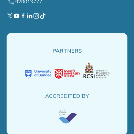
920013777
PARTNERS
ACCREDITED BY