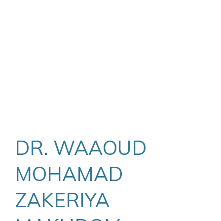
DR. WAAOUD
MOHAMAD
ZAKERIYA