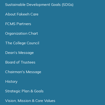
Sustainable Development Goals (SDGs)
About Fakeeh Care
FCMS Partners
Organization Chart
The College Council
Dean's Message
Board of Trustees
Chairman's Message
History
Strategic Plan & Goals
Vision, Mission & Core Values