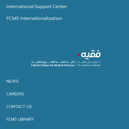
International Support Center
FCMS Internationalization
NEWS
CAREERS
CONTACT US
FCMS LIBRARY