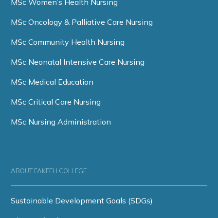
MSc Women’s Health Nursing
MSc Oncology & Palliative Care Nursing
MSc Community Health Nursing
MSc Neonatal Intensive Care Nursing
MSc Medical Education
MSc Critical Care Nursing
MSc Nursing Administration
ABOUT FAKEEH COLLEGE
Sustainable Development Goals (SDGs)