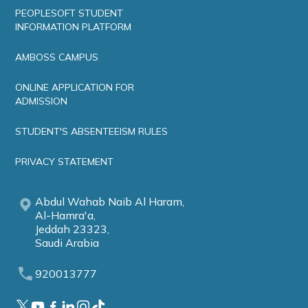
PEOPLESOFT STUDENT
INFORMATION PLATFORM
AMBOSS CAMPUS
ONLINE APPLICATION FOR
ADMISSION
STUDENT'S ABSENTEEISM RULES
PRIVACY STATEMENT
Abdul Wahab Naib Al Haram,
Al-Hamra'a,
Jeddah 23323,
Saudi Arabia
920013777