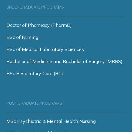
UNDERGRADUATE PROGRAMS
Doctor of Pharmacy (PharmD)
BSc of Nursing
BSc of Medical Laboratory Sciences
Bachelor of Medicine and Bachelor of Surgery (MBBS)
BSc Respiratory Care (RC)
POST GRADUATE PROGRAMS
MSc Psychiatric & Mental Health Nursing