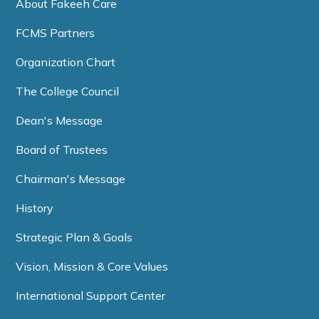
About Fakeeh Care
FCMS Partners
Organization Chart
The College Council
Dean's Message
Board of Trustees
Chairman's Message
History
Strategic Plan & Goals
Vision, Mission & Core Values
International Support Center