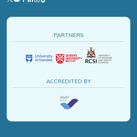
PARTNERS
ACCREDITED BY