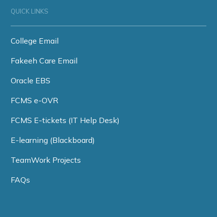
QUICK LINKS
College Email
Fakeeh Care Email
Oracle EBS
FCMS e-OVR
FCMS E-tickets (IT Help Desk)
E-learning (Blackboard)
TeamWork Projects
FAQs