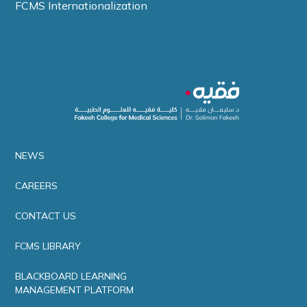
FCMS Internationalization
NEWS
CAREERS
CONTACT US
FCMS LIBRARY
BLACKBOARD LEARNING
MANAGEMENT PLATFORM