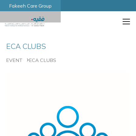
Fakeeh Care Group
ECA CLUBS
EVENT
ECA CLUBS