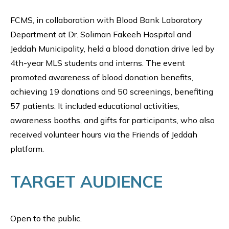
FCMS, in collaboration with Blood Bank Laboratory
Department at Dr. Soliman Fakeeh Hospital and
Jeddah Municipality, held a blood donation drive led by
4th-year MLS students and interns. The event
promoted awareness of blood donation benefits,
achieving 19 donations and 50 screenings, benefiting
57 patients. It included educational activities,
awareness booths, and gifts for participants, who also
received volunteer hours via the Friends of Jeddah
platform.
TARGET AUDIENCE
Open to the public.