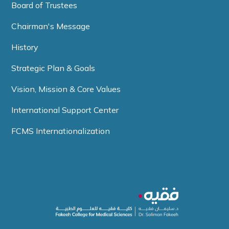
Board of Trustees
Chairman's Message
History
Strategic Plan & Goals
Vision, Mission & Core Values
International Support Center
FCMS Internationalization