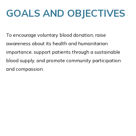
GOALS AND OBJECTIVES
To encourage voluntary blood donation, raise
awareness about its health and humanitarian
importance, support patients through a sustainable
blood supply, and promote community participation
and compassion.