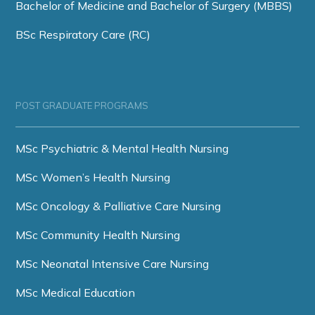
Bachelor of Medicine and Bachelor of Surgery (MBBS)
BSc Respiratory Care (RC)
POST GRADUATE PROGRAMS
MSc Psychiatric & Mental Health Nursing
MSc Women’s Health Nursing
MSc Oncology & Palliative Care Nursing
MSc Community Health Nursing
MSc Neonatal Intensive Care Nursing
MSc Medical Education