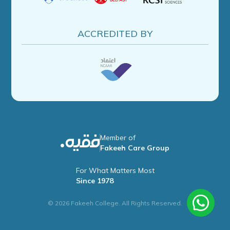
ACCREDITED BY
Member of
Fakeeh Care Group
For What Matters Most
Since 1978
© 2026 Fakeeh College. All Rights Reserved.