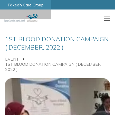
Fakeeh Care Group
1ST BLOOD DONATION CAMPAIGN
( DECEMBER, 2022 )
EVENT
1ST BLOOD DONATION CAMPAIGN ( DECEMBER,
2022 )