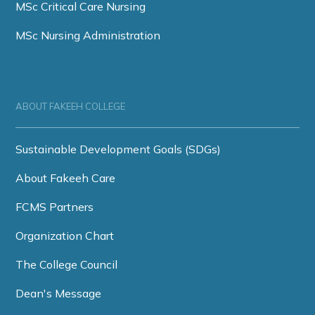
MSc Critical Care Nursing
MSc Nursing Administration
ABOUT FAKEEH COLLEGE
Sustainable Development Goals (SDGs)
About Fakeeh Care
FCMS Partners
Organization Chart
The College Council
Dean's Message