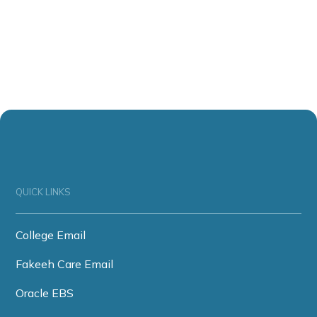
QUICK LINKS
College Email
Fakeeh Care Email
Oracle EBS