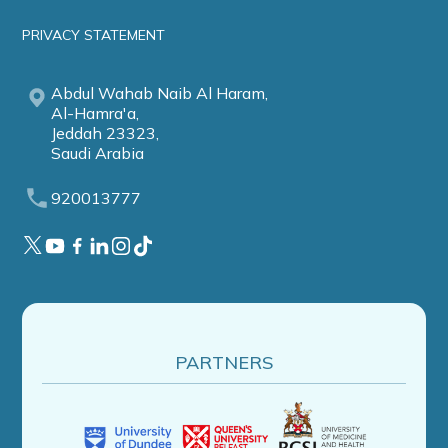
PRIVACY STATEMENT
Abdul Wahab Naib Al Haram,
Al-Hamra'a,
Jeddah 23323,
Saudi Arabia
920013777
PARTNERS