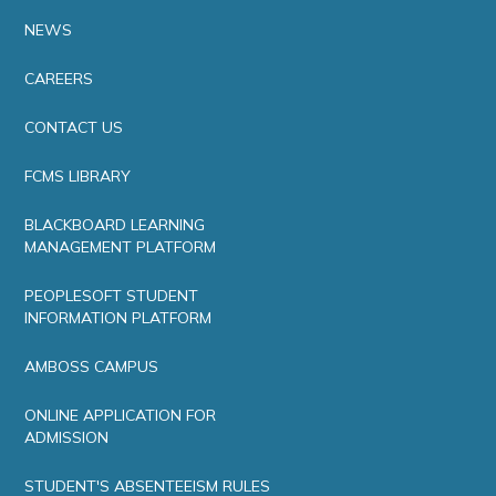
NEWS
CAREERS
CONTACT US
FCMS LIBRARY
BLACKBOARD LEARNING
MANAGEMENT PLATFORM
PEOPLESOFT STUDENT
INFORMATION PLATFORM
AMBOSS CAMPUS
ONLINE APPLICATION FOR
ADMISSION
STUDENT'S ABSENTEEISM RULES