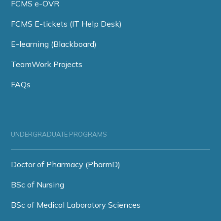
FCMS e-OVR
FCMS E-tickets (IT Help Desk)
E-learning (Blackboard)
TeamWork Projects
FAQs
UNDERGRADUATE PROGRAMS
Doctor of Pharmacy (PharmD)
BSc of Nursing
BSc of Medical Laboratory Sciences