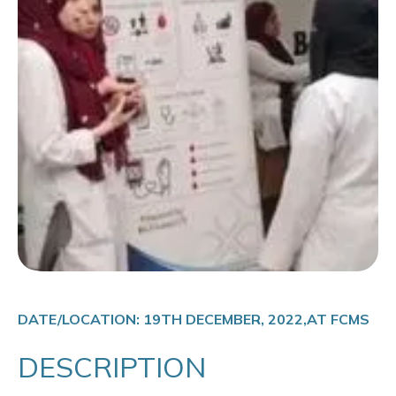
DATE/LOCATION: 19TH DECEMBER, 2022,AT FCMS
DESCRIPTION