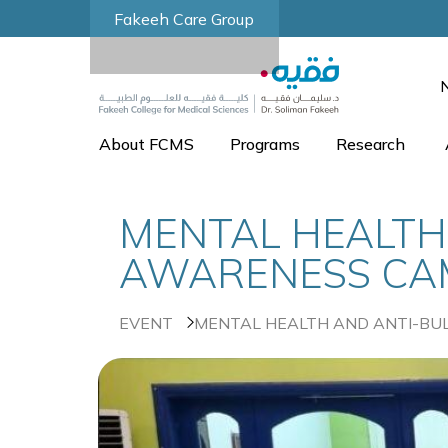
Fakeeh Care Group
About FCMS
Programs
Research
MENTAL HEALTH
AWARENESS CAMP
EVENT
MENTAL HEALTH AND ANTI-BUL