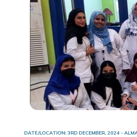
DATE/LOCATION: 3RD DECEMBER, 2024 - AL