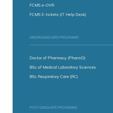
FCMS e-OVR
FCMS E-tickets (IT Help Desk)
UNDERGRADUATE PROGRAMS
Doctor of Pharmacy (PharmD)
BSc of Medical Laboratory Sciences
BSc Respiratory Care (RC)
POST GRADUATE PROGRAMS