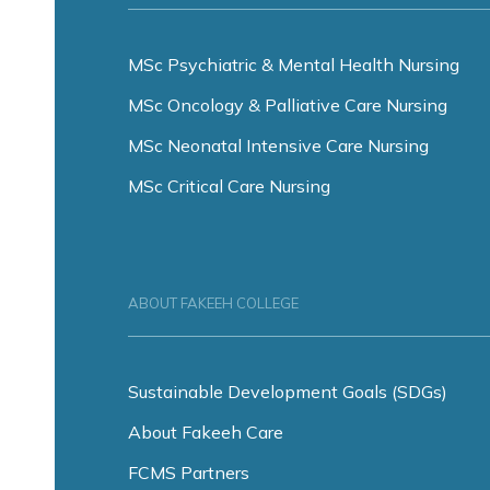
MSc Psychiatric & Mental Health Nursing
MSc Oncology & Palliative Care Nursing
MSc Neonatal Intensive Care Nursing
MSc Critical Care Nursing
ABOUT FAKEEH COLLEGE
Sustainable Development Goals (SDGs)
About Fakeeh Care
FCMS Partners