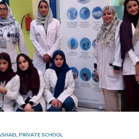
MASHAEL PRIVATE SCHOOL