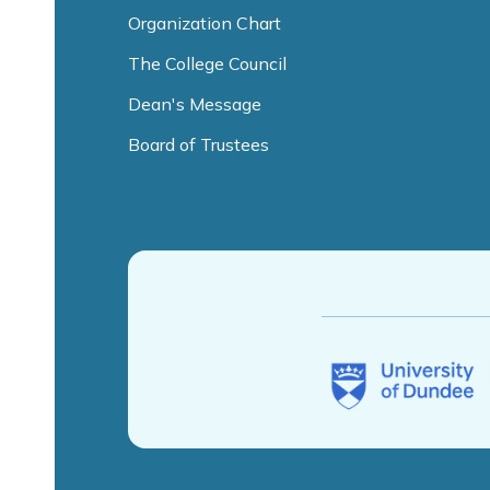
Organization Chart
The College Council
Dean's Message
Board of Trustees