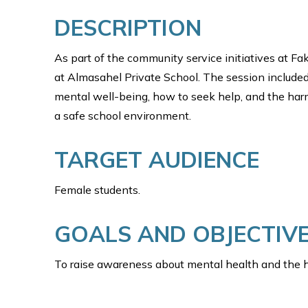
DESCRIPTION
As part of the community service initiatives at 
at Almasahel Private School. The session included
mental well-being, how to seek help, and the har
a safe school environment.
TARGET AUDIENCE
Female students.
GOALS AND OBJECTIV
To raise awareness about mental health and the h