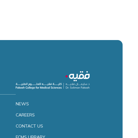
NEWS
CAREERS
CONTACT US
FCMS LIBRARY