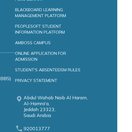
BLACKBOARD LEARNING
MANAGEMENT PLATFORM
PEOPLESOFT STUDENT
INFORMATION PLATFORM
AMBOSS CAMPUS
ONLINE APPLICATION FOR
ADMISSION
STUDENT'S ABSENTEEISM RULES
MBBS)
PRIVACY STATEMENT
Abdul Wahab Naib Al Haram,
Al-Hamra'a,
Jeddah 23323,
Saudi Arabia
920013777