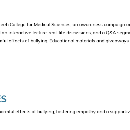
Fakeeh College for Medical Sciences, an awareness campaign 
 an interactive lecture, real-life discussions, and a Q&A seg
mful effects of bullying. Educational materials and giveaway
ES
armful effects of bullying, fostering empathy and a supporti