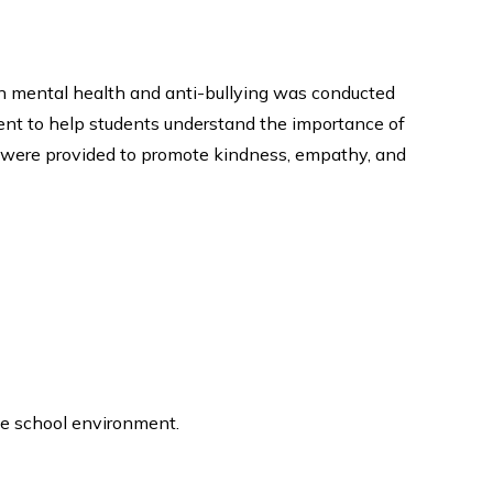
on mental health and anti-bullying was conducted
ment to help students understand the importance of
s were provided to promote kindness, empathy, and
ve school environment.