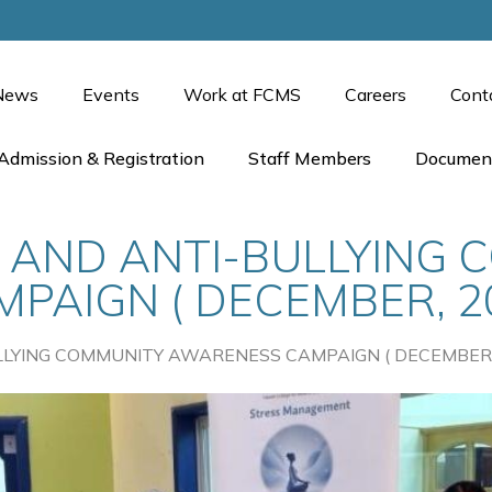
News
Events
Work at FCMS
Careers
Cont
Admission & Registration
Staff Members
Documen
 AND ANTI-BULLYING 
AIGN ( DECEMBER, 20
LYING COMMUNITY AWARENESS CAMPAIGN ( DECEMBER, 