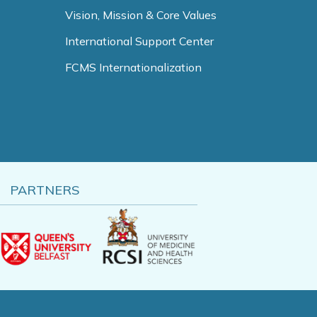
Vision, Mission & Core Values
International Support Center
FCMS Internationalization
PARTNERS