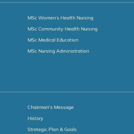
MSc Women’s Health Nursing
MSc Community Health Nursing
MSc Medical Education
MSc Nursing Administration
Chairman's Message
History
Strategic Plan & Goals