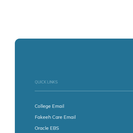
QUICK LINKS
College Email
Fakeeh Care Email
Oracle EBS