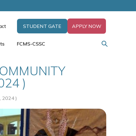
act
STUDENT GATE
APPLY NOW
ts
FCMS-CSSC
COMMUNITY
24 )
2024 )