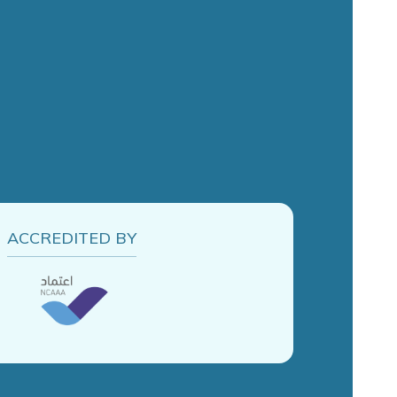
ACCREDITED BY