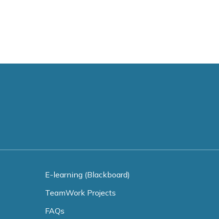
E-learning (Blackboard)
TeamWork Projects
FAQs