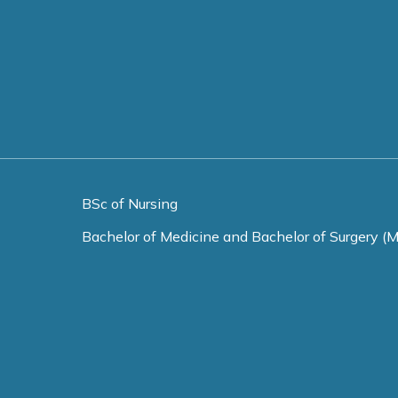
BSc of Nursing
Bachelor of Medicine and Bachelor of Surgery (