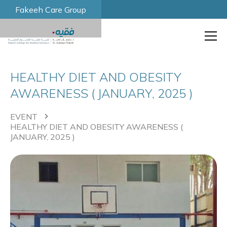
Fakeeh Care Group
HEALTHY DIET AND OBESITY
AWARENESS ( JANUARY, 2025 )
EVENT
HEALTHY DIET AND OBESITY AWARENESS (
JANUARY, 2025 )