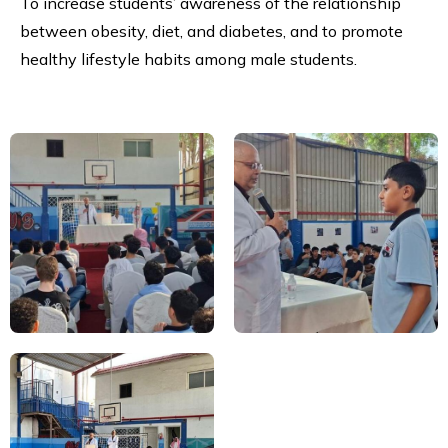
To increase students’ awareness of the relationship
between obesity, diet, and diabetes, and to promote
healthy lifestyle habits among male students.