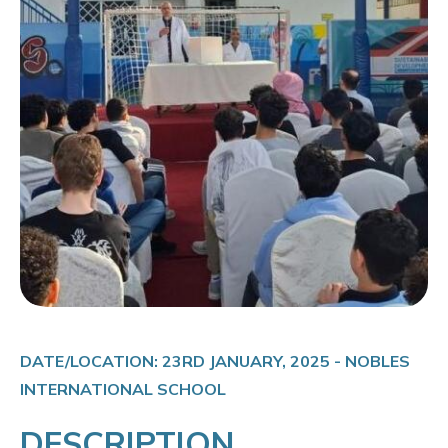
DATE/LOCATION: 23RD JANUARY, 2025 - NOBLES
INTERNATIONAL SCHOOL
DESCRIPTION