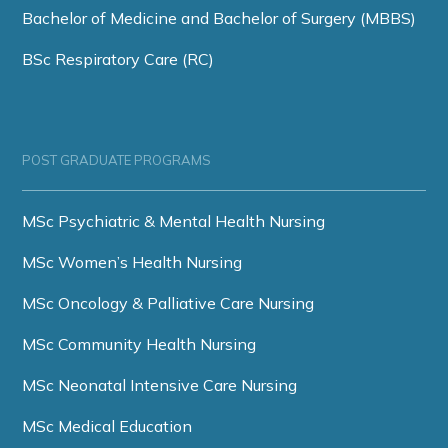
Bachelor of Medicine and Bachelor of Surgery (MBBS)
BSc Respiratory Care (RC)
POST GRADUATE PROGRAMS
MSc Psychiatric & Mental Health Nursing
MSc Women’s Health Nursing
MSc Oncology & Palliative Care Nursing
MSc Community Health Nursing
MSc Neonatal Intensive Care Nursing
MSc Medical Education