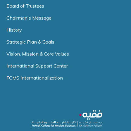
Board of Trustees
Chairman's Message
History
Strategic Plan & Goals
Vision, Mission & Core Values
International Support Center
FCMS Internationalization