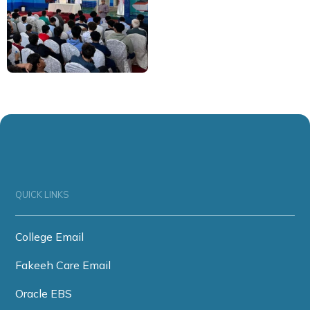
QUICK LINKS
College Email
Fakeeh Care Email
Oracle EBS