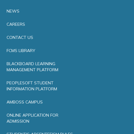
NEWS
CAREERS
CONTACT US
FCMS LIBRARY
BLACKBOARD LEARNING
MANAGEMENT PLATFORM
PEOPLESOFT STUDENT
INFORMATION PLATFORM
AMBOSS CAMPUS
ONLINE APPLICATION FOR
ADMISSION