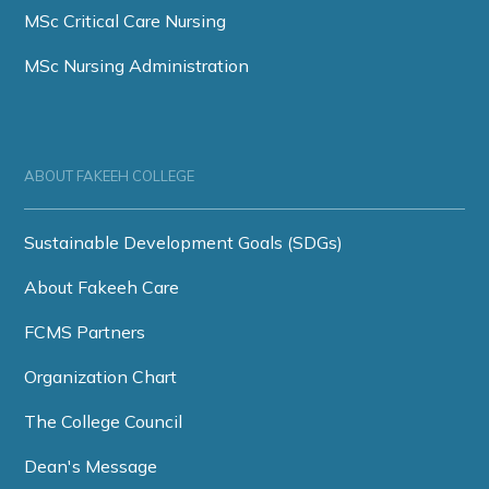
MSc Critical Care Nursing
MSc Nursing Administration
ABOUT FAKEEH COLLEGE
Sustainable Development Goals (SDGs)
About Fakeeh Care
FCMS Partners
Organization Chart
The College Council
Dean's Message