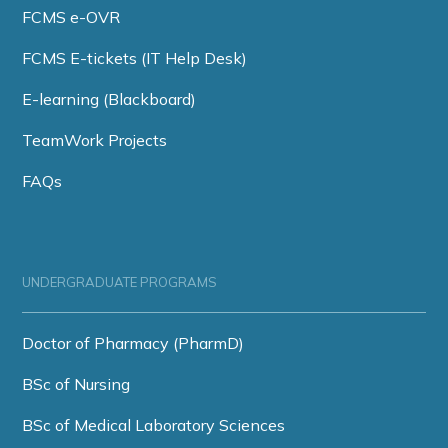
FCMS e-OVR
FCMS E-tickets (IT Help Desk)
E-learning (Blackboard)
TeamWork Projects
FAQs
UNDERGRADUATE PROGRAMS
Doctor of Pharmacy (PharmD)
BSc of Nursing
BSc of Medical Laboratory Sciences