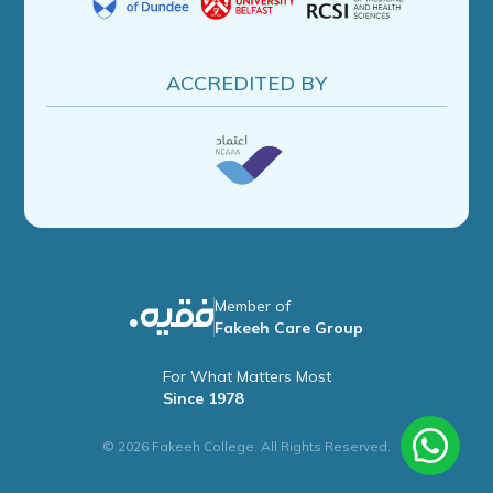
ACCREDITED BY
Member of
Fakeeh Care Group
For What Matters Most
Since 1978
© 2026 Fakeeh College. All Rights Reserved.