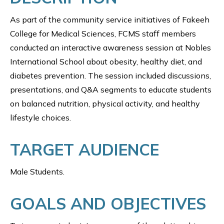
As part of the community service initiatives of Fakeeh
College for Medical Sciences, FCMS staff members
conducted an interactive awareness session at Nobles
International School about obesity, healthy diet, and
diabetes prevention. The session included discussions,
presentations, and Q&A segments to educate students
on balanced nutrition, physical activity, and healthy
lifestyle choices.
TARGET AUDIENCE
Male Students.
GOALS AND OBJECTIVES