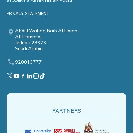
STUDENT'S ABSENTEEISM RULES
PRIVACY STATEMENT
Abdul Wahab Naib Al Haram,
Al-Hamra'a,
Jeddah 23323,
Saudi Arabia
920013777
PARTNERS