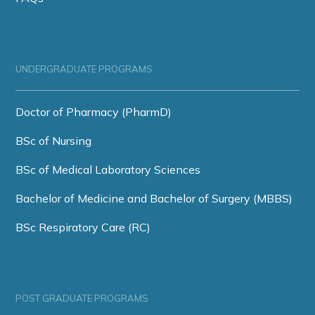
UNDERGRADUATE PROGRAMS
Doctor of Pharmacy (PharmD)
BSc of Nursing
BSc of Medical Laboratory Sciences
Bachelor of Medicine and Bachelor of Surgery (MBBS)
BSc Respiratory Care (RC)
POST GRADUATE PROGRAMS