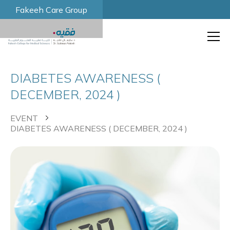
Fakeeh Care Group
DIABETES AWARENESS (
DECEMBER, 2024 )
EVENT
DIABETES AWARENESS ( DECEMBER, 2024 )