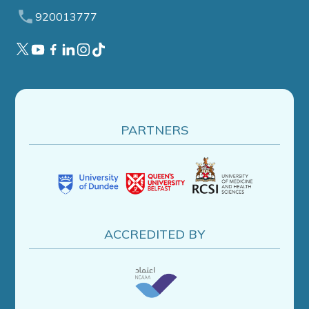
920013777
PARTNERS
ACCREDITED BY