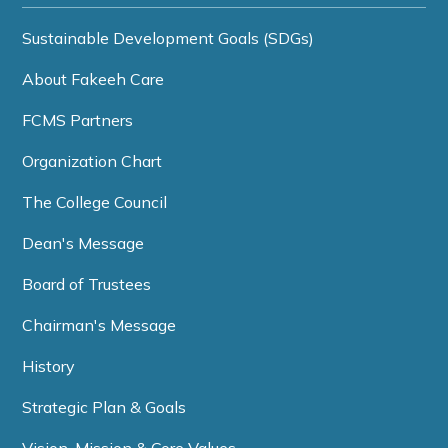
Sustainable Development Goals (SDGs)
About Fakeeh Care
FCMS Partners
Organization Chart
The College Council
Dean's Message
Board of Trustees
Chairman's Message
History
Strategic Plan & Goals