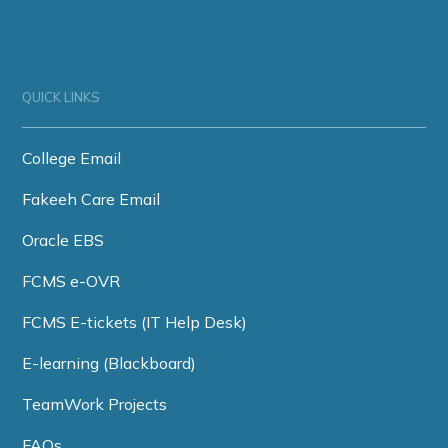
QUICK LINKS
College Email
Fakeeh Care Email
Oracle EBS
FCMS e-OVR
FCMS E-tickets (IT Help Desk)
E-learning (Blackboard)
TeamWork Projects
FAQs