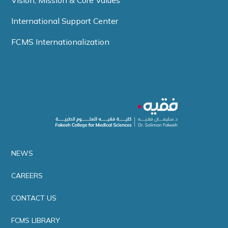
Vision, Mission & Core Values
International Support Center
FCMS Internationalization
NEWS
CAREERS
CONTACT US
FCMS LIBRARY