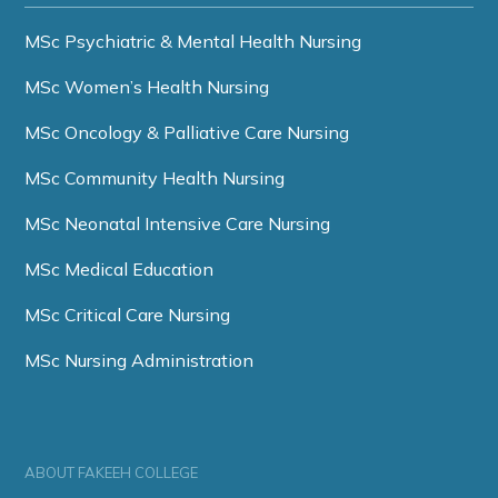
MSc Psychiatric & Mental Health Nursing
MSc Women’s Health Nursing
MSc Oncology & Palliative Care Nursing
MSc Community Health Nursing
MSc Neonatal Intensive Care Nursing
MSc Medical Education
MSc Critical Care Nursing
MSc Nursing Administration
ABOUT FAKEEH COLLEGE