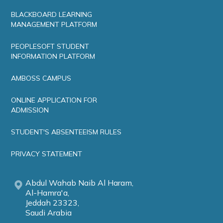
BLACKBOARD LEARNING
MANAGEMENT PLATFORM
PEOPLESOFT STUDENT
INFORMATION PLATFORM
AMBOSS CAMPUS
ONLINE APPLICATION FOR
ADMISSION
STUDENT'S ABSENTEEISM RULES
PRIVACY STATEMENT
Abdul Wahab Naib Al Haram,
Al-Hamra'a,
Jeddah 23323,
Saudi Arabia