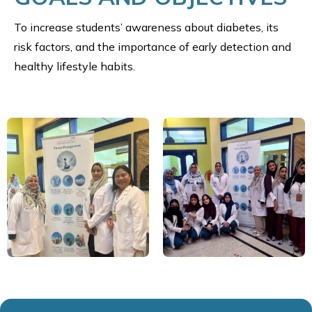
To increase students’ awareness about diabetes, its
risk factors, and the importance of early detection and
healthy lifestyle habits.