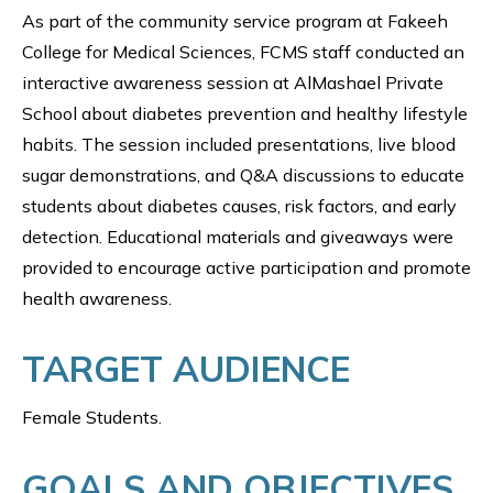
As part of the community service program at Fakeeh
College for Medical Sciences, FCMS staff conducted an
interactive awareness session at AlMashael Private
School about diabetes prevention and healthy lifestyle
habits. The session included presentations, live blood
sugar demonstrations, and Q&A discussions to educate
students about diabetes causes, risk factors, and early
detection. Educational materials and giveaways were
provided to encourage active participation and promote
health awareness.
TARGET AUDIENCE
Female Students.
GOALS AND OBJECTIVES