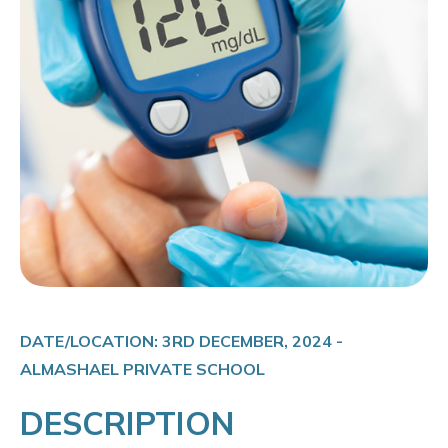
DATE/LOCATION: 3RD DECEMBER, 2024 -
ALMASHAEL PRIVATE SCHOOL
DESCRIPTION