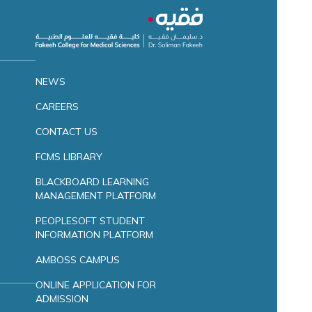
NEWS
CAREERS
CONTACT US
FCMS LIBRARY
BLACKBOARD LEARNING
MANAGEMENT PLATFORM
PEOPLESOFT STUDENT
INFORMATION PLATFORM
AMBOSS CAMPUS
ONLINE APPLICATION FOR
ADMISSION