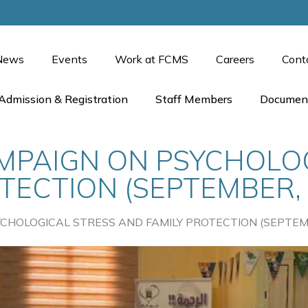
News
Events
Work at FCMS
Careers
Cont
Admission & Registration
Staff Members
Documen
PAIGN ON PSYCHOLOG
TECTION (SEPTEMBER, 
HOLOGICAL STRESS AND FAMILY PROTECTION (SEPTEMB