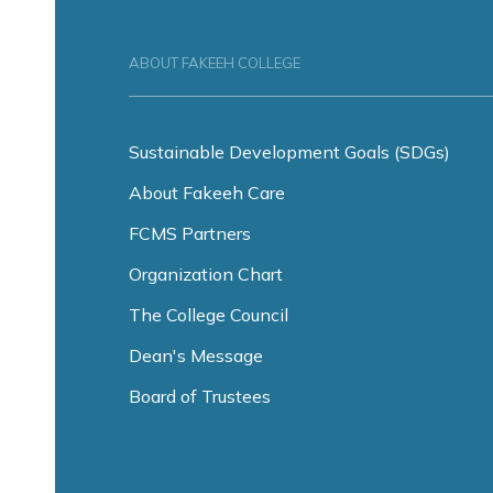
ABOUT FAKEEH COLLEGE
Sustainable Development Goals (SDGs)
About Fakeeh Care
FCMS Partners
Organization Chart
The College Council
Dean's Message
Board of Trustees