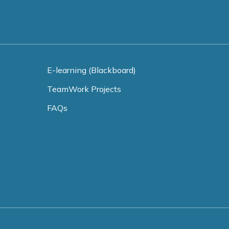
E-learning (Blackboard)
TeamWork Projects
FAQs