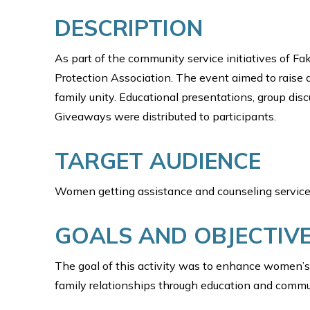
DESCRIPTION
As part of the community service initiatives of Fa
Protection Association. The event aimed to rai
family unity. Educational presentations, group dis
Giveaways were distributed to participants.
TARGET AUDIENCE
Women getting assistance and counseling service
GOALS AND OBJECTIV
The goal of this activity was to enhance women’s 
family relationships through education and comm