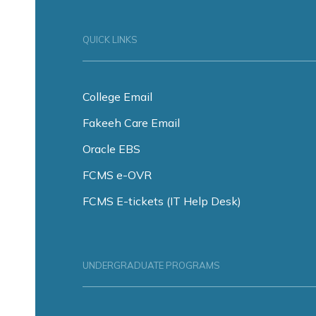
QUICK LINKS
College Email
Fakeeh Care Email
Oracle EBS
FCMS e-OVR
FCMS E-tickets (IT Help Desk)
UNDERGRADUATE PROGRAMS