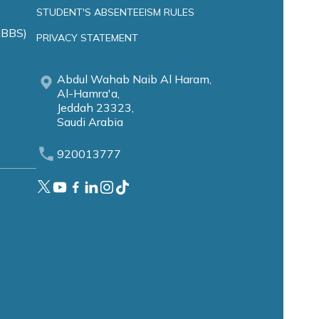
STUDENT'S ABSENTEEISM RULES
MBBS)
PRIVACY STATEMENT
Abdul Wahab Naib Al Haram,
Al-Hamra'a,
Jeddah 23323,
Saudi Arabia
920013777