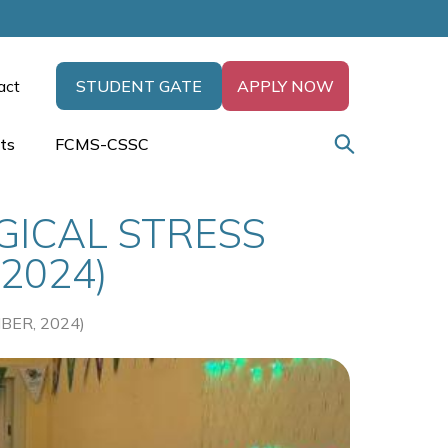
act
STUDENT GATE
APPLY NOW
ts
FCMS-CSSC
ICAL STRESS
2024)
ER, 2024)