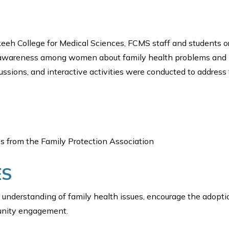
keeh College for Medical Sciences, FCMS staff and students or
se awareness among women about family health problems and
cussions, and interactive activities were conducted to address
s from the Family Protection Association
ES
understanding of family health issues, encourage the adopti
unity engagement.