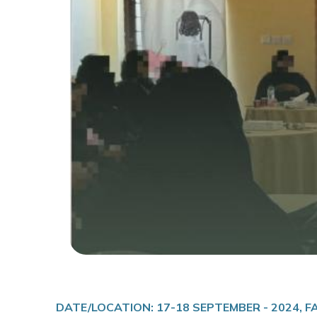
DATE/LOCATION: 17-18 SEPTEMBER - 2024, 