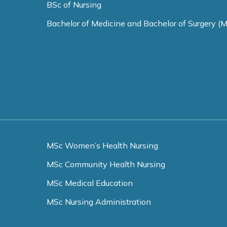
BSc of Nursing
Bachelor of Medicine and Bachelor of Surgery (
MSc Women’s Health Nursing
MSc Community Health Nursing
MSc Medical Education
MSc Nursing Administration