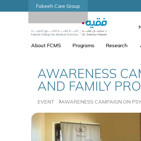
Fakeeh Care Group
About FCMS
Programs
Research
AWARENESS CAM
AND FAMILY PRO
EVENT
AWARENESS CAMPAIGN ON PSYC