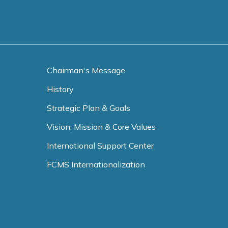
Chairman's Message
History
Strategic Plan & Goals
Vision, Mission & Core Values
International Support Center
FCMS Internationalization