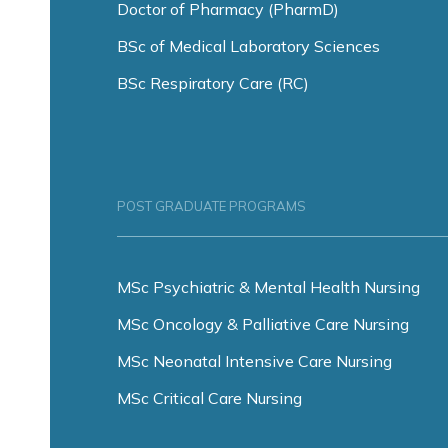
Doctor of Pharmacy (PharmD)
BSc of Medical Laboratory Sciences
BSc Respiratory Care (RC)
POST GRADUATE PROGRAMS
MSc Psychiatric & Mental Health Nursing
MSc Oncology & Palliative Care Nursing
MSc Neonatal Intensive Care Nursing
MSc Critical Care Nursing