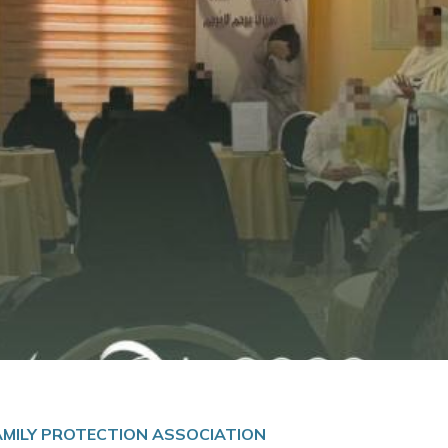
FAMILY PROTECTION ASSOCIATION