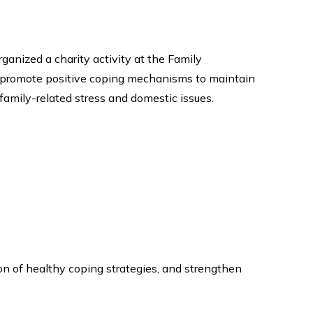
ganized a charity activity at the Family
 promote positive coping mechanisms to maintain
 family-related stress and domestic issues.
on of healthy coping strategies, and strengthen