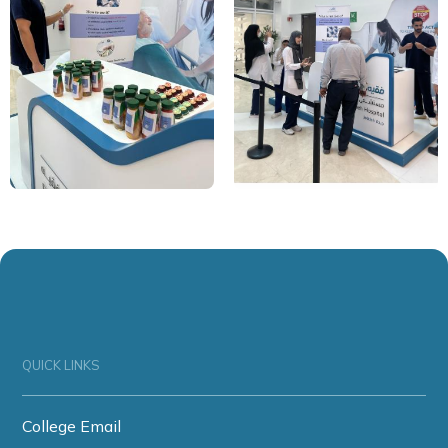
QUICK LINKS
College Email