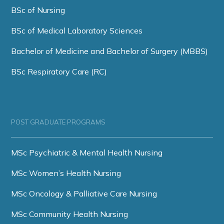
BSc of Nursing
BSc of Medical Laboratory Sciences
Bachelor of Medicine and Bachelor of Surgery (MBBS)
BSc Respiratory Care (RC)
POST GRADUATE PROGRAMS
MSc Psychiatric & Mental Health Nursing
MSc Women’s Health Nursing
MSc Oncology & Palliative Care Nursing
MSc Community Health Nursing