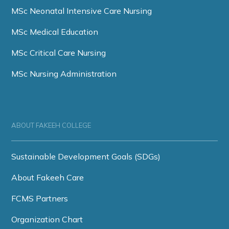
MSc Neonatal Intensive Care Nursing
MSc Medical Education
MSc Critical Care Nursing
MSc Nursing Administration
ABOUT FAKEEH COLLEGE
Sustainable Development Goals (SDGs)
About Fakeeh Care
FCMS Partners
Organization Chart