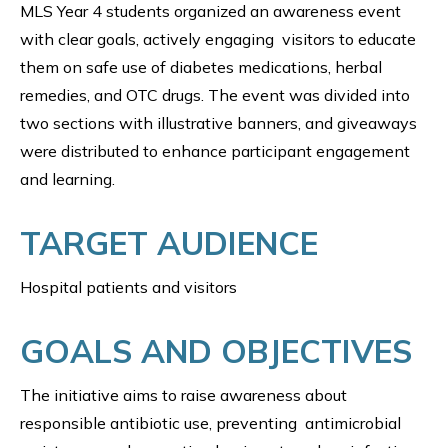
MLS Year 4 students organized an awareness event
with clear goals, actively engaging visitors to educate
them on safe use of diabetes medications, herbal
remedies, and OTC drugs. The event was divided into
two sections with illustrative banners, and giveaways
were distributed to enhance participant engagement
and learning.
TARGET AUDIENCE
Hospital patients and visitors
GOALS AND OBJECTIVES
The initiative aims to raise awareness about
responsible antibiotic use, preventing antimicrobial