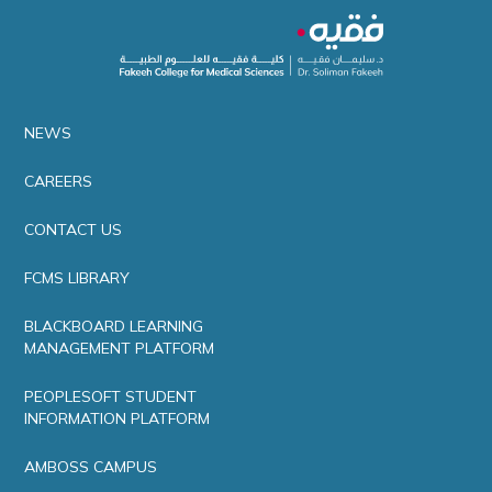
NEWS
CAREERS
CONTACT US
FCMS LIBRARY
BLACKBOARD LEARNING
MANAGEMENT PLATFORM
PEOPLESOFT STUDENT
INFORMATION PLATFORM
AMBOSS CAMPUS