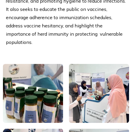
resistance, and promoting hygiene to reduce infections.
It also seeks to educate the public on vaccines,
encourage adherence to immunization schedules,
address vaccine hesitancy, and highlight the
importance of herd immunity in protecting vulnerable
populations.