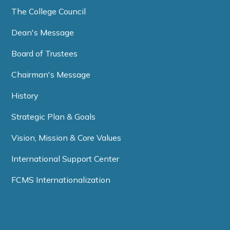
The College Council
Dean's Message
Board of Trustees
Chairman's Message
History
Strategic Plan & Goals
Vision, Mission & Core Values
International Support Center
FCMS Internationalization