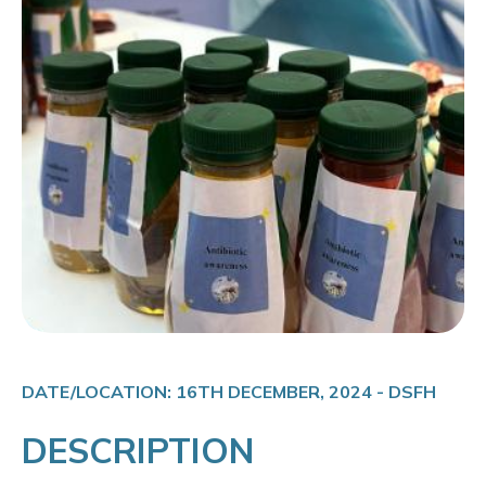
DATE/LOCATION: 16TH DECEMBER, 2024 - DSFH
DESCRIPTION