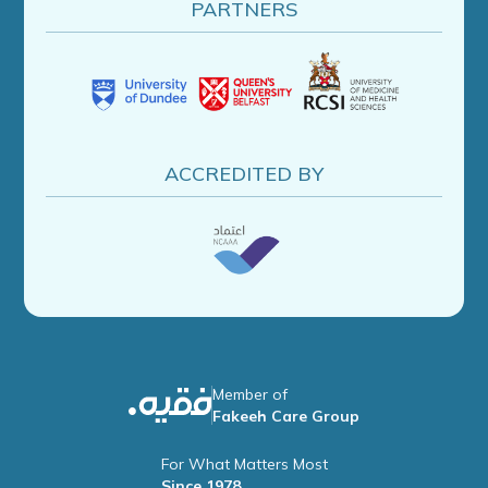
PARTNERS
ACCREDITED BY
Member of
Fakeeh Care Group
For What Matters Most
Since 1978