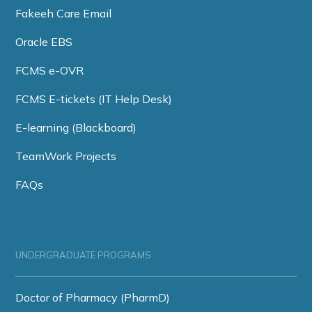
Fakeeh Care Email
Oracle EBS
FCMS e-OVR
FCMS E-tickets (IT Help Desk)
E-learning (Blackboard)
TeamWork Projects
FAQs
UNDERGRADUATE PROGRAMS
Doctor of Pharmacy (PharmD)