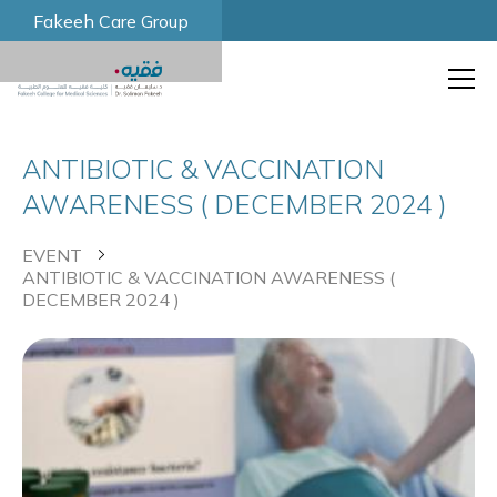
Fakeeh Care Group
ANTIBIOTIC & VACCINATION
AWARENESS ( DECEMBER 2024 )
EVENT
ANTIBIOTIC & VACCINATION AWARENESS (
DECEMBER 2024 )