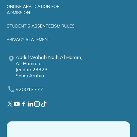
ONLINE APPLICATION FOR
ADMISSION
STUDENT'S ABSENTEEISM RULES
PRIVACY STATEMENT
Abdul Wahab Naib Al Haram,
Al-Hamra'a,
Jeddah 23323,
Saudi Arabia
920013777