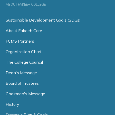
ABOUT FAKEEH COLLEGE
Sustainable Development Goals (SDGs)
About Fakeeh Care
FCMS Partners
Organization Chart
The College Council
Dean's Message
Board of Trustees
Chairman's Message
History
Strategic Plan & Goals