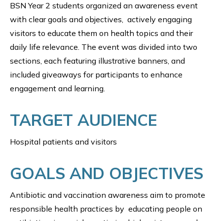
BSN Year 2 students organized an awareness event
with clear goals and objectives, actively engaging
visitors to educate them on health topics and their
daily life relevance. The event was divided into two
sections, each featuring illustrative banners, and
included giveaways for participants to enhance
engagement and learning.
TARGET AUDIENCE
Hospital patients and visitors
GOALS AND OBJECTIVES
Antibiotic and vaccination awareness aim to promote
responsible health practices by educating people on