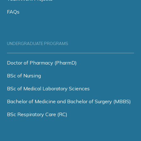
FAQs
UNDERGRADUATE PROGRAMS
Doctor of Pharmacy (PharmD)
BSc of Nursing
BSc of Medical Laboratory Sciences
Bachelor of Medicine and Bachelor of Surgery (MBBS)
BSc Respiratory Care (RC)