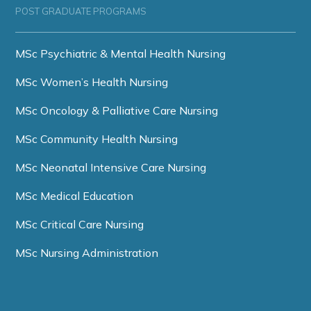
POST GRADUATE PROGRAMS
MSc Psychiatric & Mental Health Nursing
MSc Women’s Health Nursing
MSc Oncology & Palliative Care Nursing
MSc Community Health Nursing
MSc Neonatal Intensive Care Nursing
MSc Medical Education
MSc Critical Care Nursing
MSc Nursing Administration