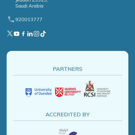
Saudi Arabia
920013777
PARTNERS
ACCREDITED BY