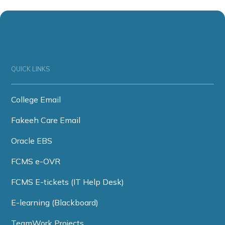
QUICK LINKS
College Email
Fakeeh Care Email
Oracle EBS
FCMS e-OVR
FCMS E-tickets (IT Help Desk)
E-learning (Blackboard)
TeamWork Projects