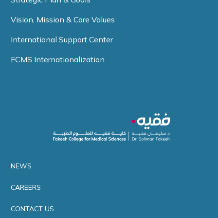
Vision, Mission & Core Values
International Support Center
FCMS Internationalization
NEWS
CAREERS
CONTACT US