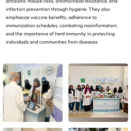
antibiotic misuse risks, antimicrobial resistance, and
infection prevention through hygiene. They also
emphasize vaccine benefits, adherence to
immunization schedules, combating misinformation,
and the importance of herd immunity in protecting
individuals and communities from diseases.