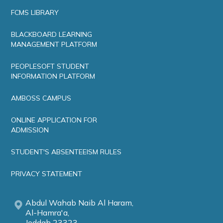
FCMS LIBRARY
BLACKBOARD LEARNING
MANAGEMENT PLATFORM
PEOPLESOFT STUDENT
INFORMATION PLATFORM
AMBOSS CAMPUS
ONLINE APPLICATION FOR
ADMISSION
STUDENT'S ABSENTEEISM RULES
PRIVACY STATEMENT
Abdul Wahab Naib Al Haram,
Al-Hamra'a,
Jeddah 23323,