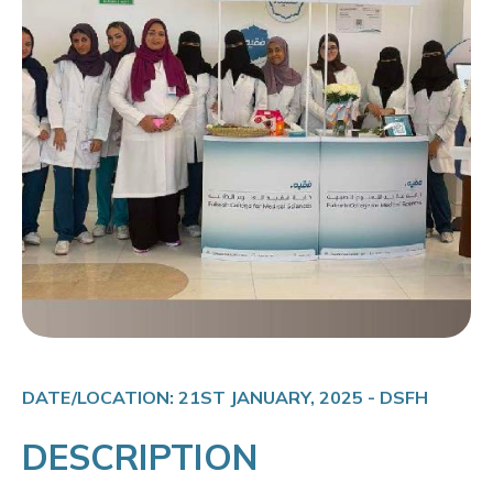
DATE/LOCATION: 21ST JANUARY, 2025 - DSFH
DESCRIPTION