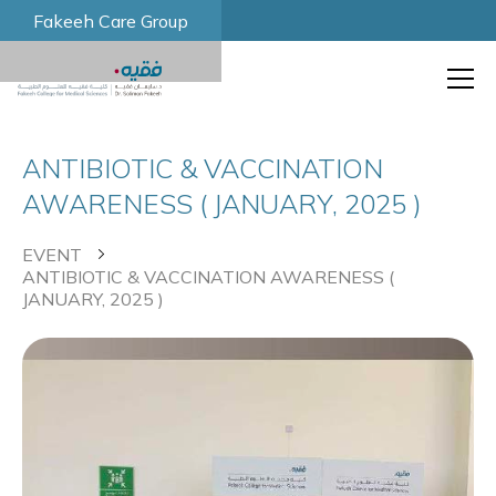
Fakeeh Care Group
ANTIBIOTIC & VACCINATION
AWARENESS ( JANUARY, 2025 )
EVENT
ANTIBIOTIC & VACCINATION AWARENESS (
JANUARY, 2025 )