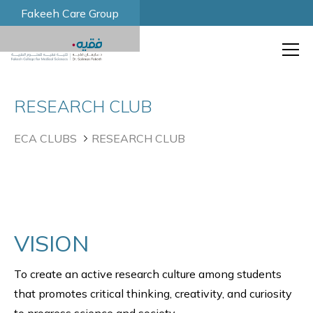
Fakeeh Care Group
RESEARCH CLUB
ECA CLUBS
RESEARCH CLUB
VISION
To create an active research culture among students
that promotes critical thinking, creativity, and curiosity