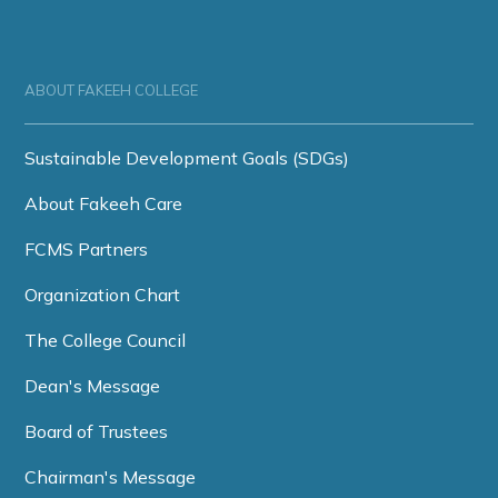
ABOUT FAKEEH COLLEGE
Sustainable Development Goals (SDGs)
About Fakeeh Care
FCMS Partners
Organization Chart
The College Council
Dean's Message
Board of Trustees
Chairman's Message