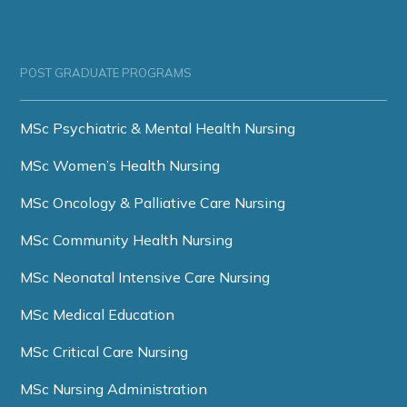
POST GRADUATE PROGRAMS
MSc Psychiatric & Mental Health Nursing
MSc Women’s Health Nursing
MSc Oncology & Palliative Care Nursing
MSc Community Health Nursing
MSc Neonatal Intensive Care Nursing
MSc Medical Education
MSc Critical Care Nursing
MSc Nursing Administration