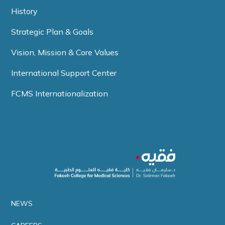
History
Strategic Plan & Goals
Vision, Mission & Core Values
International Support Center
FCMS Internationalization
NEWS