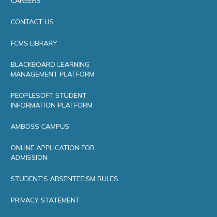
CAREERS
CONTACT US
FCMS LIBRARY
BLACKBOARD LEARNING
MANAGEMENT PLATFORM
PEOPLESOFT STUDENT
INFORMATION PLATFORM
AMBOSS CAMPUS
ONLINE APPLICATION FOR
ADMISSION
STUDENT'S ABSENTEEISM RULES
PRIVACY STATEMENT