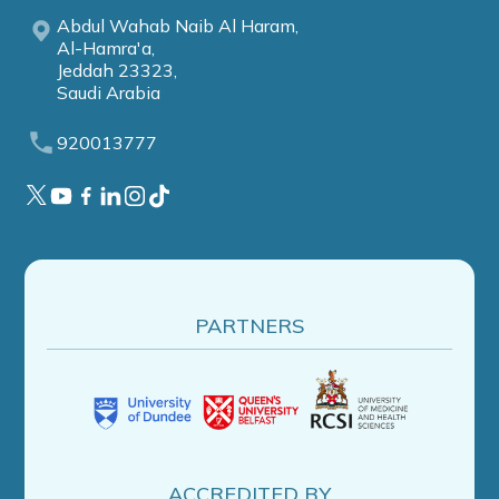
Abdul Wahab Naib Al Haram,
Al-Hamra'a,
Jeddah 23323,
Saudi Arabia
920013777
PARTNERS
ACCREDITED BY