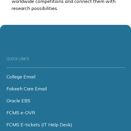
worldwide competitions and connect them with
research possibilities.
QUICK LINKS
College Email
Fakeeh Care Email
Oracle EBS
FCMS e-OVR
FCMS E-tickets (IT Help Desk)