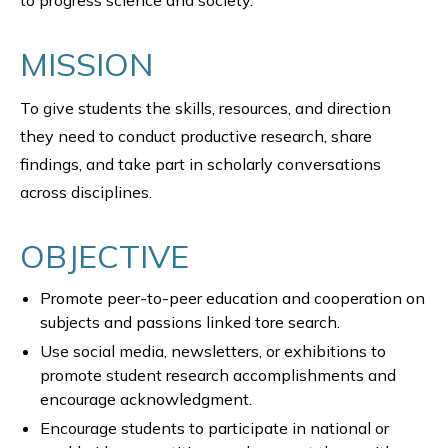
to progress science and society.
MISSION
To give students the skills, resources, and direction
they need to conduct productive research, share
findings, and take part in scholarly conversations
across disciplines.
OBJECTIVE
Promote peer-to-peer education and cooperation on
subjects and passions linked tore search.
Use social media, newsletters, or exhibitions to
promote student research accomplishments and
encourage acknowledgment.
Encourage students to participate in national or