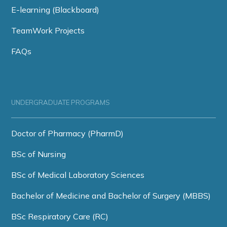
E-learning (Blackboard)
TeamWork Projects
FAQs
UNDERGRADUATE PROGRAMS
Doctor of Pharmacy (PharmD)
BSc of Nursing
BSc of Medical Laboratory Sciences
Bachelor of Medicine and Bachelor of Surgery (MBBS)
BSc Respiratory Care (RC)