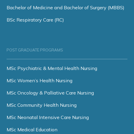
Bachelor of Medicine and Bachelor of Surgery (MBBS)
BSc Respiratory Care (RC)
POST GRADUATE PROGRAMS
MSc Psychiatric & Mental Health Nursing
MSc Women’s Health Nursing
MSc Oncology & Palliative Care Nursing
MSc Community Health Nursing
MSc Neonatal Intensive Care Nursing
MSc Medical Education