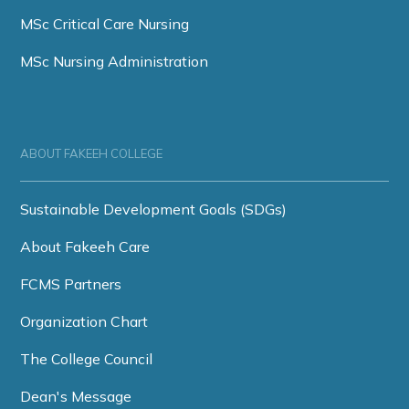
MSc Critical Care Nursing
MSc Nursing Administration
ABOUT FAKEEH COLLEGE
Sustainable Development Goals (SDGs)
About Fakeeh Care
FCMS Partners
Organization Chart
The College Council
Dean's Message