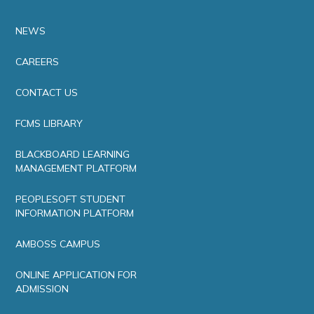
NEWS
CAREERS
CONTACT US
FCMS LIBRARY
BLACKBOARD LEARNING
MANAGEMENT PLATFORM
PEOPLESOFT STUDENT
INFORMATION PLATFORM
AMBOSS CAMPUS
ONLINE APPLICATION FOR
ADMISSION