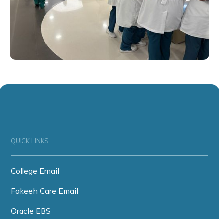
QUICK LINKS
College Email
Fakeeh Care Email
Oracle EBS