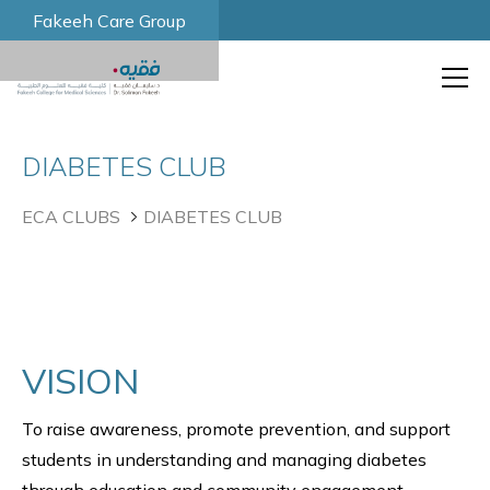
Fakeeh Care Group
DIABETES CLUB
ECA CLUBS
DIABETES CLUB
VISION
To raise awareness, promote prevention, and support
students in understanding and managing diabetes