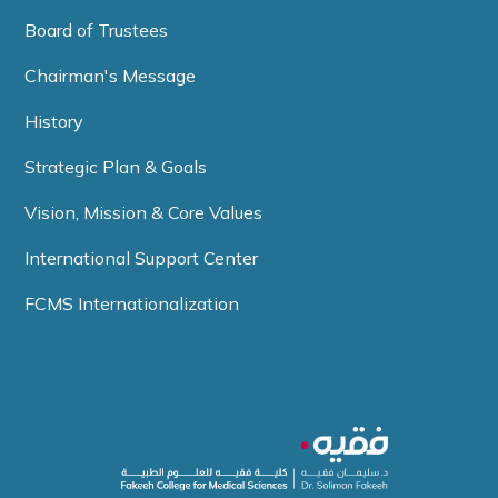
Board of Trustees
Chairman's Message
History
Strategic Plan & Goals
Vision, Mission & Core Values
International Support Center
FCMS Internationalization