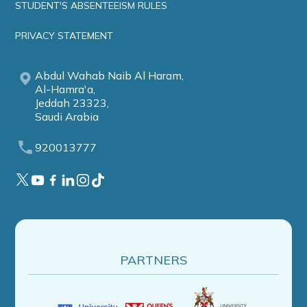
STUDENT'S ABSENTEEISM RULES
PRIVACY STATEMENT
Abdul Wahab Naib Al Haram,
Al-Hamra'a,
Jeddah 23323,
Saudi Arabia
920013777
PARTNERS