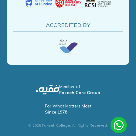
ACCREDITED BY
Member of
Fakeeh Care Group
For What Matters Most
Since 1978
© 2026 Fakeeh College. All Rights Reserved.