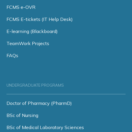
FCMS e-OVR
FCMS E-tickets (IT Help Desk)
E-learning (Blackboard)
TeamWork Projects
FAQs
UNDERGRADUATE PROGRAMS
Doctor of Pharmacy (PharmD)
BSc of Nursing
BSc of Medical Laboratory Sciences