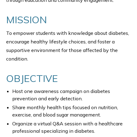
through education and community engagement.
MISSION
To empower students with knowledge about diabetes,
encourage healthy lifestyle choices, and foster a
supportive environment for those affected by the
condition.
OBJECTIVE
Host one awareness campaign on diabetes
prevention and early detection.
Share monthly health tips focused on nutrition,
exercise, and blood sugar management.
Organize a virtual Q&A session with a healthcare
professional specializing in diabetes.