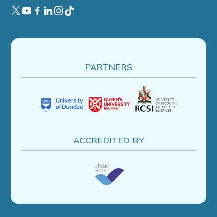
PARTNERS
ACCREDITED BY