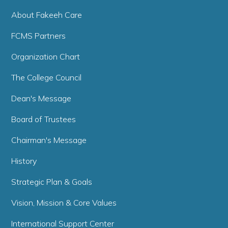
About Fakeeh Care
FCMS Partners
Organization Chart
The College Council
Dean's Message
Board of Trustees
Chairman's Message
History
Strategic Plan & Goals
Vision, Mission & Core Values
International Support Center