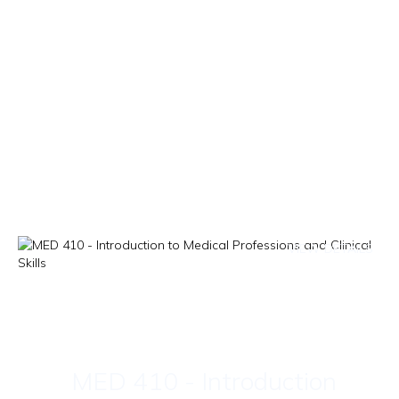
VIEW DETAILS
MED 410 - Introduction