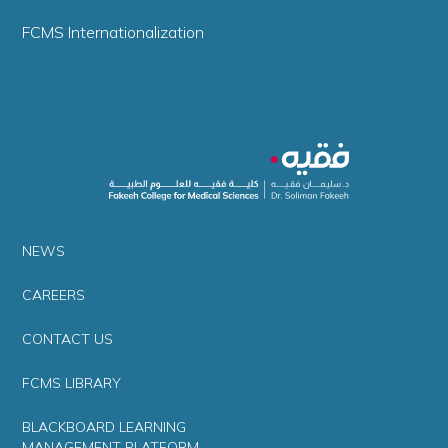
FCMS Internationalization
NEWS
CAREERS
CONTACT US
FCMS LIBRARY
BLACKBOARD LEARNING
MANAGEMENT PLATFORM