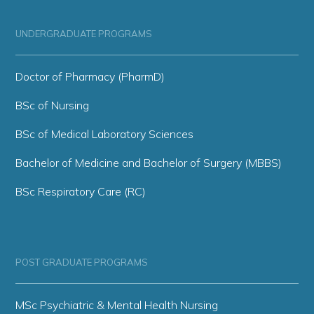
UNDERGRADUATE PROGRAMS
Doctor of Pharmacy (PharmD)
BSc of Nursing
BSc of Medical Laboratory Sciences
Bachelor of Medicine and Bachelor of Surgery (MBBS)
BSc Respiratory Care (RC)
POST GRADUATE PROGRAMS
MSc Psychiatric & Mental Health Nursing