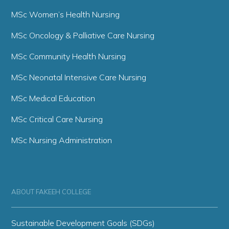
MSc Women’s Health Nursing
MSc Oncology & Palliative Care Nursing
MSc Community Health Nursing
MSc Neonatal Intensive Care Nursing
MSc Medical Education
MSc Critical Care Nursing
MSc Nursing Administration
ABOUT FAKEEH COLLEGE
Sustainable Development Goals (SDGs)