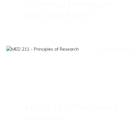
to Medical Professions
and Clinical Skills
VIEW DETAILS
MED 211 - Principles of
Research