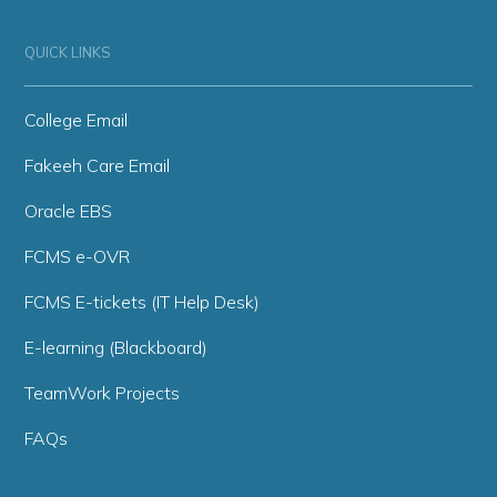
QUICK LINKS
College Email
Fakeeh Care Email
Oracle EBS
FCMS e-OVR
FCMS E-tickets (IT Help Desk)
E-learning (Blackboard)
TeamWork Projects
FAQs