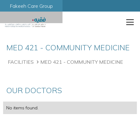
Fakeeh Care Group
MED 421 - COMMUNITY MEDICINE
FACILITIES
MED 421 - COMMUNITY MEDICINE
OUR DOCTORS
No items found.