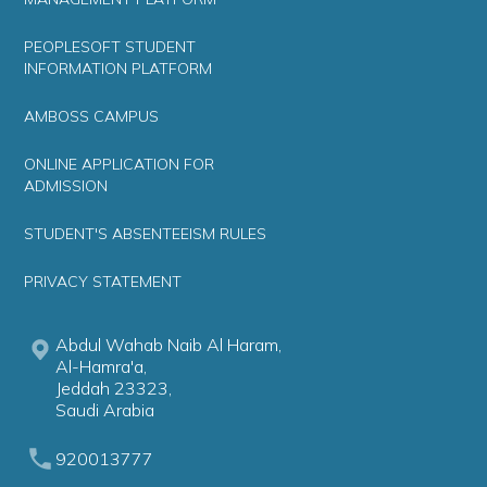
PEOPLESOFT STUDENT
INFORMATION PLATFORM
AMBOSS CAMPUS
ONLINE APPLICATION FOR
ADMISSION
STUDENT'S ABSENTEEISM RULES
PRIVACY STATEMENT
Abdul Wahab Naib Al Haram,
Al-Hamra'a,
Jeddah 23323,
Saudi Arabia
920013777