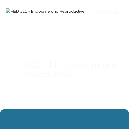
VIEW DETAILS
MED 311 - Endocrine and
Reproductive