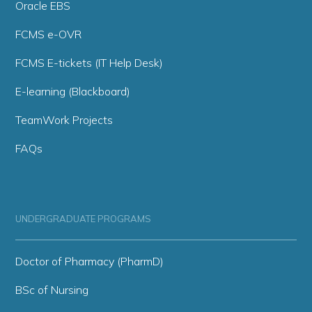
Oracle EBS
FCMS e-OVR
FCMS E-tickets (IT Help Desk)
E-learning (Blackboard)
TeamWork Projects
FAQs
UNDERGRADUATE PROGRAMS
Doctor of Pharmacy (PharmD)
BSc of Nursing