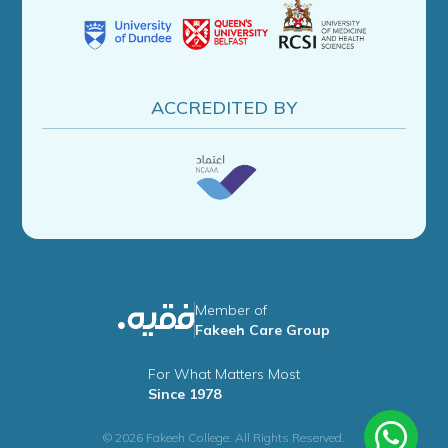
ACCREDITED BY
Member of
Fakeeh Care Group
For What Matters Most
Since 1978
© 2026 Fakeeh College. All Rights Reserved.