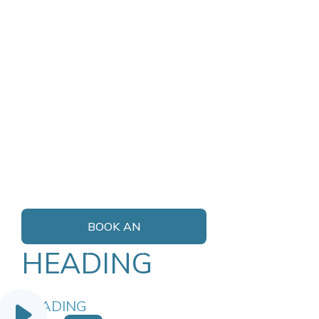
BOOK AN
APPOINTMENT
HEADING
HEADING