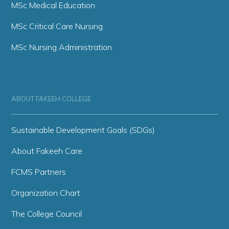
MSc Medical Education
MSc Critical Care Nursing
MSc Nursing Administration
ABOUT FAKEEH COLLEGE
Sustainable Development Goals (SDGs)
About Fakeeh Care
FCMS Partners
Organization Chart
The College Council