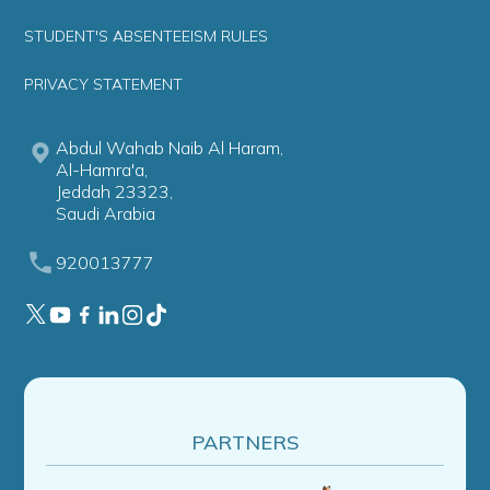
STUDENT'S ABSENTEEISM RULES
PRIVACY STATEMENT
Abdul Wahab Naib Al Haram,
Al-Hamra'a,
Jeddah 23323,
Saudi Arabia
920013777
PARTNERS