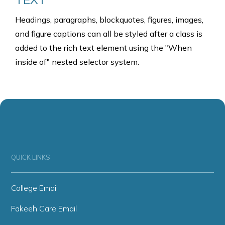
Headings, paragraphs, blockquotes, figures, images,
and figure captions can all be styled after a class is
added to the rich text element using the "When
inside of" nested selector system.
QUICK LINKS
College Email
Fakeeh Care Email