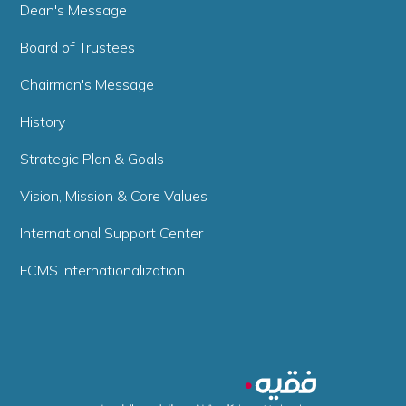
Dean's Message
Board of Trustees
Chairman's Message
History
Strategic Plan & Goals
Vision, Mission & Core Values
International Support Center
FCMS Internationalization