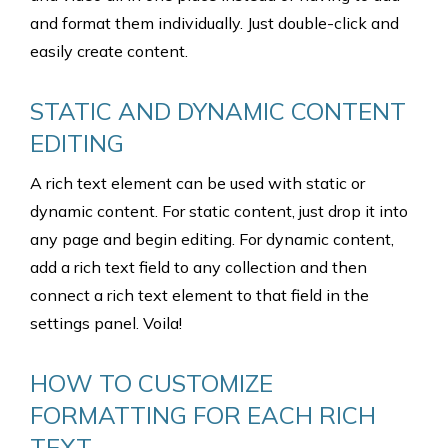
and format them individually. Just double-click and
easily create content.
STATIC AND DYNAMIC CONTENT
EDITING
A rich text element can be used with static or
dynamic content. For static content, just drop it into
any page and begin editing. For dynamic content,
add a rich text field to any collection and then
connect a rich text element to that field in the
settings panel. Voila!
HOW TO CUSTOMIZE
FORMATTING FOR EACH RICH
TEXT