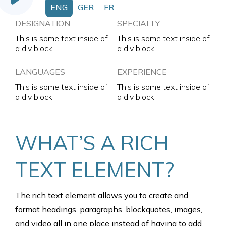
ENG
GER
FR
DESIGNATION
SPECIALTY
This is some text inside of
This is some text inside of
a div block.
a div block.
LANGUAGES
EXPERIENCE
This is some text inside of
This is some text inside of
a div block.
a div block.
WHAT’S A RICH
TEXT ELEMENT?
The rich text element allows you to create and
format headings, paragraphs, blockquotes, images,
and video all in one place instead of having to add