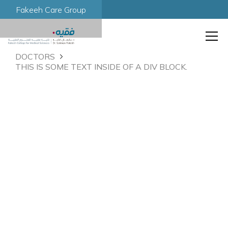
Fakeeh Care Group
DOCTORS
THIS IS SOME TEXT INSIDE OF A DIV BLOCK.