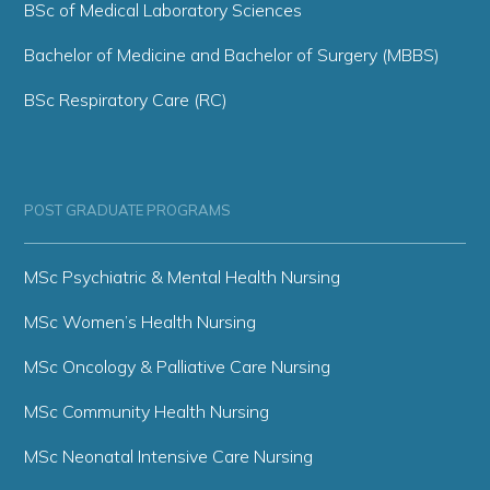
BSc of Medical Laboratory Sciences
Bachelor of Medicine and Bachelor of Surgery (MBBS)
BSc Respiratory Care (RC)
POST GRADUATE PROGRAMS
MSc Psychiatric & Mental Health Nursing
MSc Women’s Health Nursing
MSc Oncology & Palliative Care Nursing
MSc Community Health Nursing
MSc Neonatal Intensive Care Nursing