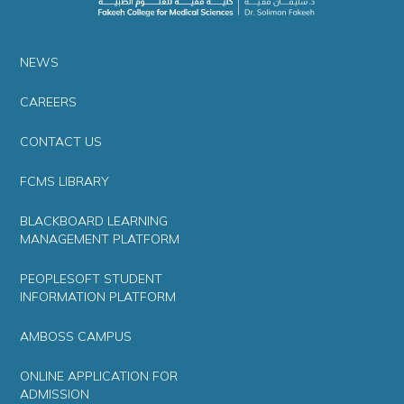
NEWS
CAREERS
CONTACT US
FCMS LIBRARY
BLACKBOARD LEARNING
MANAGEMENT PLATFORM
PEOPLESOFT STUDENT
INFORMATION PLATFORM
AMBOSS CAMPUS
ONLINE APPLICATION FOR
ADMISSION