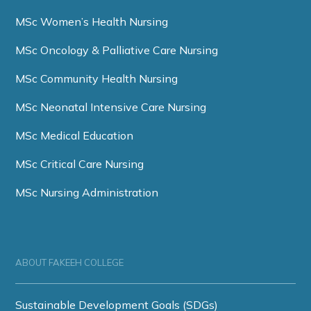
MSc Women’s Health Nursing
MSc Oncology & Palliative Care Nursing
MSc Community Health Nursing
MSc Neonatal Intensive Care Nursing
MSc Medical Education
MSc Critical Care Nursing
MSc Nursing Administration
ABOUT FAKEEH COLLEGE
Sustainable Development Goals (SDGs)