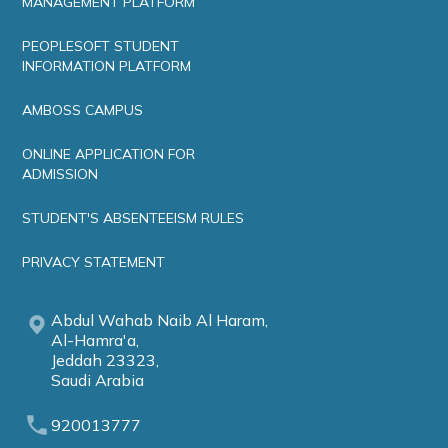
MANAGEMENT PLATFORM
PEOPLESOFT STUDENT
INFORMATION PLATFORM
AMBOSS CAMPUS
ONLINE APPLICATION FOR
ADMISSION
STUDENT'S ABSENTEEISM RULES
PRIVACY STATEMENT
Abdul Wahab Naib Al Haram,
Al-Hamra'a,
Jeddah 23323,
Saudi Arabia
920013777