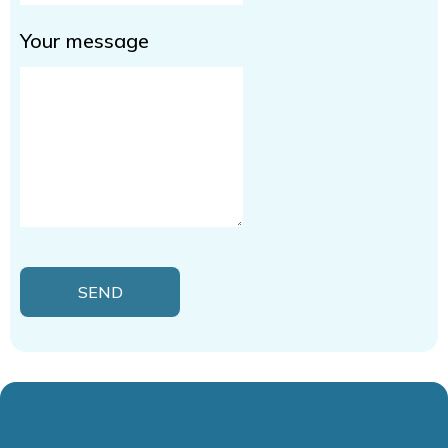
Your message