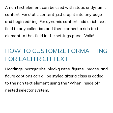
A rich text element can be used with static or dynamic
content. For static content, just drop it into any page
and begin editing. For dynamic content, add a rich text
field to any collection and then connect a rich text
element to that field in the settings panel. Voila!
HOW TO CUSTOMIZE FORMATTING
FOR EACH RICH TEXT
Headings, paragraphs, blockquotes, figures, images, and
figure captions can all be styled after a class is added
to the rich text element using the "When inside of"
nested selector system.