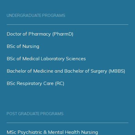
UNDERGRADUATE PROGRAMS
Doctor of Pharmacy (PharmD)
BSc of Nursing
BSc of Medical Laboratory Sciences
Bachelor of Medicine and Bachelor of Surgery (MBBS)
BSc Respiratory Care (RC)
POST GRADUATE PROGRAMS
MSc Psychiatric & Mental Health Nursing