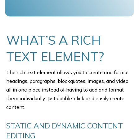
WHAT’S A RICH
TEXT ELEMENT?
The rich text element allows you to create and format
headings, paragraphs, blockquotes, images, and video
all in one place instead of having to add and format
them individually. Just double-click and easily create
content.
STATIC AND DYNAMIC CONTENT
EDITING