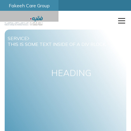
Fakeeh Care Group
SERVICE
THIS IS SOME TEXT INSIDE OF A DIV BLOCK.
HEADING