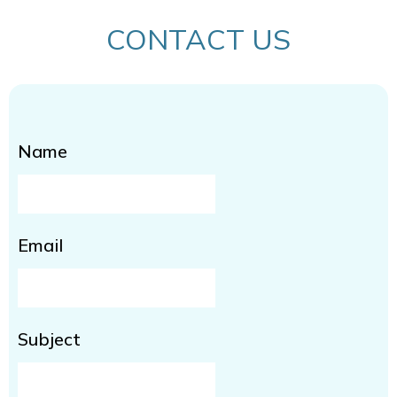
CONTACT US
Name
Email
Subject