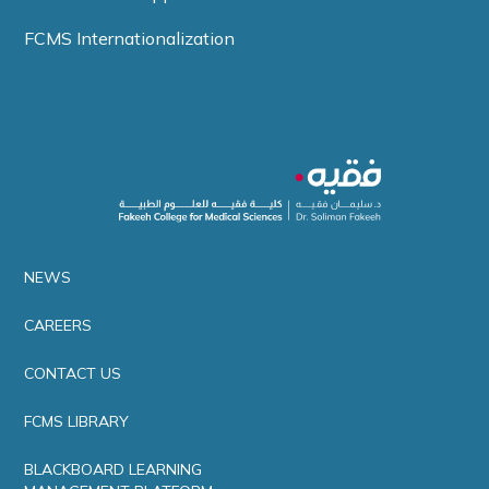
FCMS Internationalization
NEWS
CAREERS
CONTACT US
FCMS LIBRARY
BLACKBOARD LEARNING