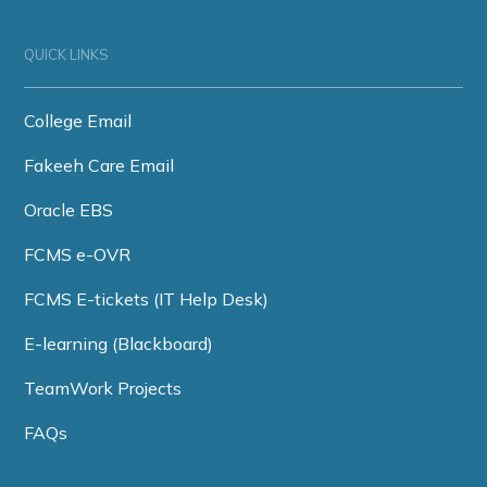
QUICK LINKS
College Email
Fakeeh Care Email
Oracle EBS
FCMS e-OVR
FCMS E-tickets (IT Help Desk)
E-learning (Blackboard)
TeamWork Projects
FAQs