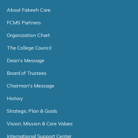
About Fakeeh Care
FCMS Partners
Organization Chart
The College Council
Dean's Message
Board of Trustees
Chairman's Message
History
Strategic Plan & Goals
Vision, Mission & Core Values
International Support Center