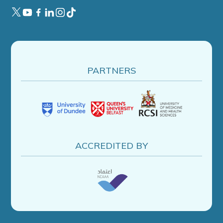
PARTNERS
ACCREDITED BY