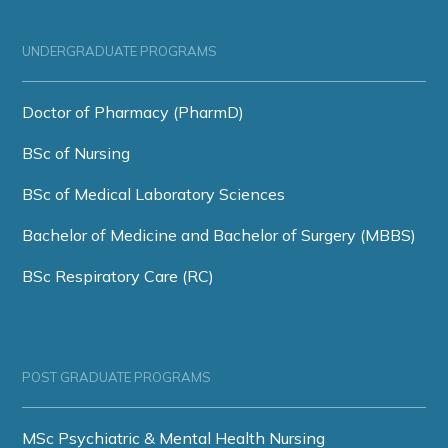
UNDERGRADUATE PROGRAMS
Doctor of Pharmacy (PharmD)
BSc of Nursing
BSc of Medical Laboratory Sciences
Bachelor of Medicine and Bachelor of Surgery (MBBS)
BSc Respiratory Care (RC)
POST GRADUATE PROGRAMS
MSc Psychiatric & Mental Health Nursing