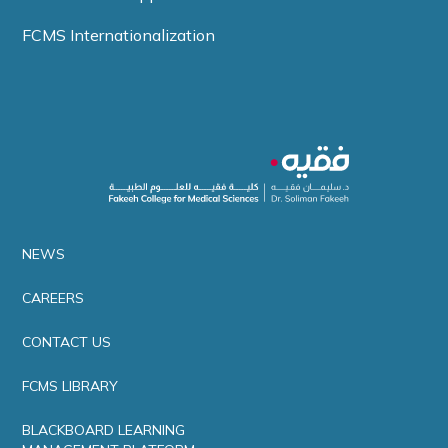
FCMS Internationalization
NEWS
CAREERS
CONTACT US
FCMS LIBRARY
BLACKBOARD LEARNING