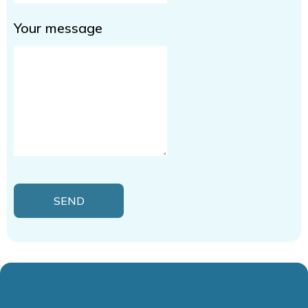
Your message