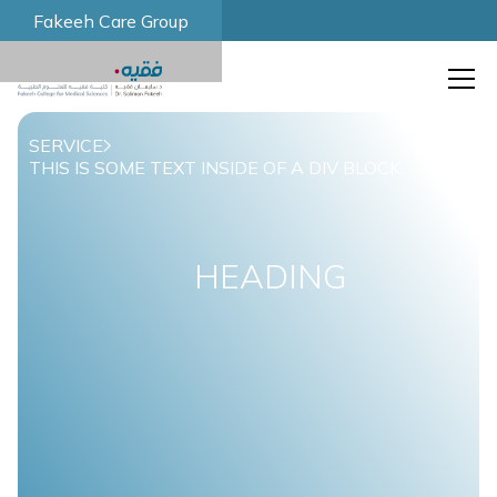
Fakeeh Care Group
SERVICE
THIS IS SOME TEXT INSIDE OF A DIV BLOCK.
HEADING