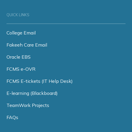
QUICK LINKS
College Email
Fakeeh Care Email
Oracle EBS
FCMS e-OVR
FCMS E-tickets (IT Help Desk)
E-learning (Blackboard)
TeamWork Projects
FAQs