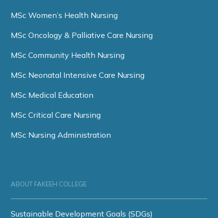
MSc Women’s Health Nursing
MSc Oncology & Palliative Care Nursing
MSc Community Health Nursing
MSc Neonatal Intensive Care Nursing
MSc Medical Education
MSc Critical Care Nursing
MSc Nursing Administration
ABOUT FAKEEH COLLEGE
Sustainable Development Goals (SDGs)