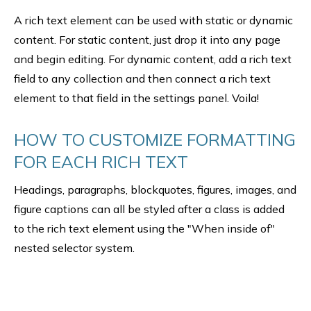
A rich text element can be used with static or dynamic
content. For static content, just drop it into any page
and begin editing. For dynamic content, add a rich text
field to any collection and then connect a rich text
element to that field in the settings panel. Voila!
HOW TO CUSTOMIZE FORMATTING
FOR EACH RICH TEXT
Headings, paragraphs, blockquotes, figures, images, and
figure captions can all be styled after a class is added
to the rich text element using the "When inside of"
nested selector system.