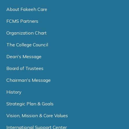
About Fakeeh Care
FCMS Partners
Organization Chart
The College Council
Dean's Message
Board of Trustees
Chairman's Message
History
Strategic Plan & Goals
Vision, Mission & Core Values
International Support Center