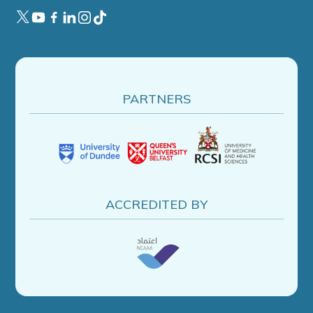
PARTNERS
ACCREDITED BY