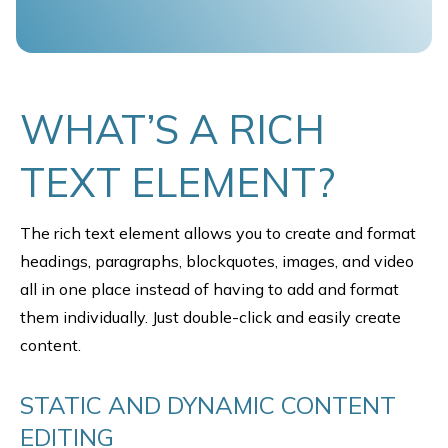
WHAT’S A RICH
TEXT ELEMENT?
The rich text element allows you to create and format
headings, paragraphs, blockquotes, images, and video
all in one place instead of having to add and format
them individually. Just double-click and easily create
content.
STATIC AND DYNAMIC CONTENT
EDITING