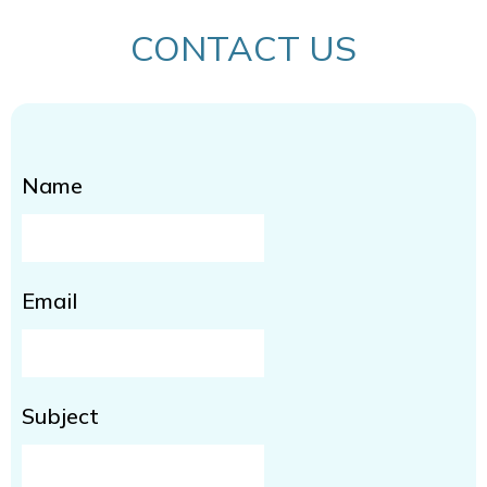
CONTACT US
Name
Email
Subject