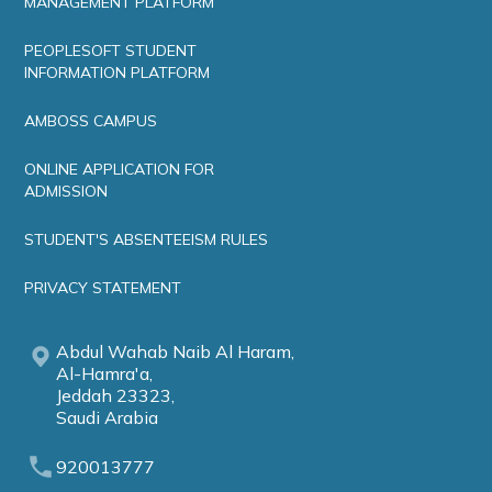
MANAGEMENT PLATFORM
PEOPLESOFT STUDENT
INFORMATION PLATFORM
AMBOSS CAMPUS
ONLINE APPLICATION FOR
ADMISSION
STUDENT'S ABSENTEEISM RULES
PRIVACY STATEMENT
Abdul Wahab Naib Al Haram,
Al-Hamra'a,
Jeddah 23323,
Saudi Arabia
920013777