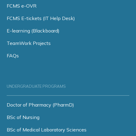
FCMS e-OVR
FCMS E-tickets (IT Help Desk)
E-learning (Blackboard)
TeamWork Projects
FAQs
UNDERGRADUATE PROGRAMS
Doctor of Pharmacy (PharmD)
BSc of Nursing
BSc of Medical Laboratory Sciences