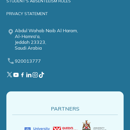
STUDENT'S ABSENTEEISM RULES
PRIVACY STATEMENT
Abdul Wahab Naib Al Haram,
Al-Hamra'a,
Jeddah 23323,
Saudi Arabia
920013777
PARTNERS