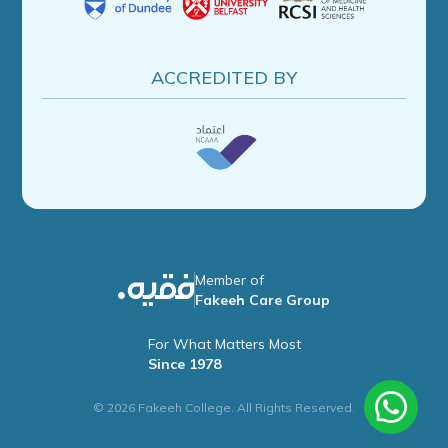
ACCREDITED BY
Member of
Fakeeh Care Group
For What Matters Most
Since 1978
© 2026 Fakeeh College. All Rights Reserved.