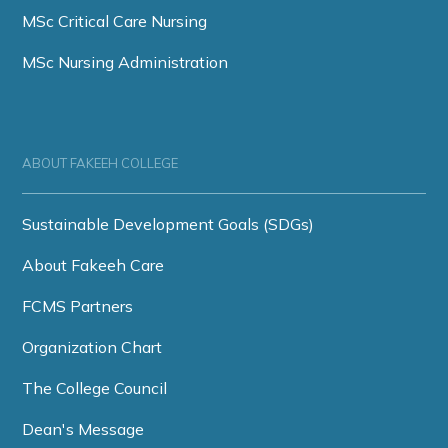
MSc Critical Care Nursing
MSc Nursing Administration
ABOUT FAKEEH COLLEGE
Sustainable Development Goals (SDGs)
About Fakeeh Care
FCMS Partners
Organization Chart
The College Council
Dean's Message