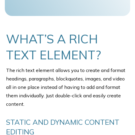
WHAT’S A RICH
TEXT ELEMENT?
The rich text element allows you to create and format
headings, paragraphs, blockquotes, images, and video
all in one place instead of having to add and format
them individually. Just double-click and easily create
content.
STATIC AND DYNAMIC CONTENT
EDITING