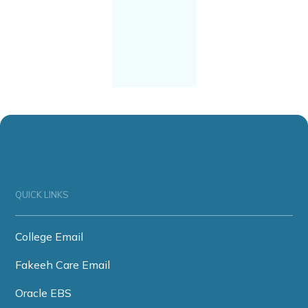
QUICK LINKS
College Email
Fakeeh Care Email
Oracle EBS