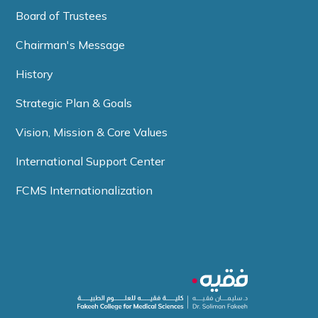
Board of Trustees
Chairman's Message
History
Strategic Plan & Goals
Vision, Mission & Core Values
International Support Center
FCMS Internationalization