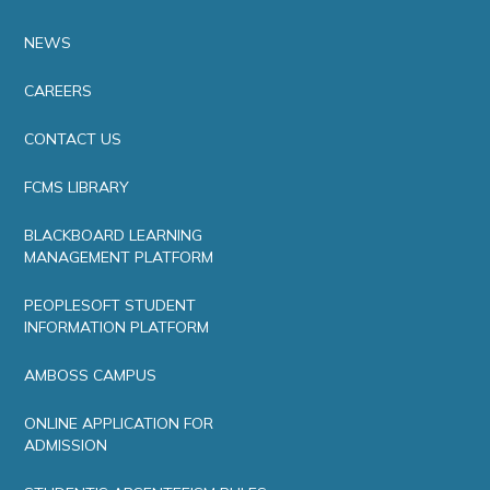
NEWS
CAREERS
CONTACT US
FCMS LIBRARY
BLACKBOARD LEARNING
MANAGEMENT PLATFORM
PEOPLESOFT STUDENT
INFORMATION PLATFORM
AMBOSS CAMPUS
ONLINE APPLICATION FOR
ADMISSION