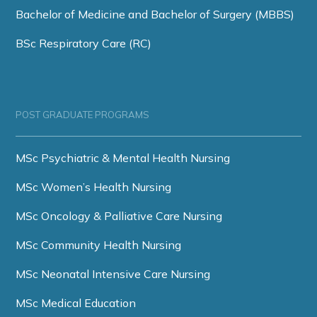
Bachelor of Medicine and Bachelor of Surgery (MBBS)
BSc Respiratory Care (RC)
POST GRADUATE PROGRAMS
MSc Psychiatric & Mental Health Nursing
MSc Women’s Health Nursing
MSc Oncology & Palliative Care Nursing
MSc Community Health Nursing
MSc Neonatal Intensive Care Nursing
MSc Medical Education