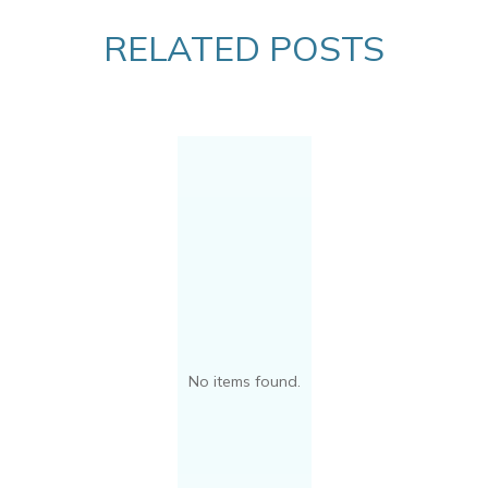
RELATED POSTS
No items found.