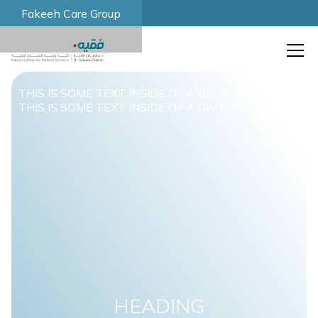
Fakeeh Care Group
THIS IS SOME TEXT INSIDE OF A DIV BLOCK.
THIS IS SOME TEXT INSIDE OF A DIV BLOCK.
HEADING