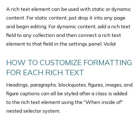
A rich text element can be used with static or dynamic
content. For static content, just drop it into any page
and begin editing. For dynamic content, add a rich text
field to any collection and then connect a rich text
element to that field in the settings panel. Voila!
HOW TO CUSTOMIZE FORMATTING
FOR EACH RICH TEXT
Headings, paragraphs, blockquotes, figures, images, and
figure captions can all be styled after a class is added
to the rich text element using the "When inside of"
nested selector system.