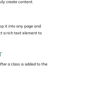
ily create content.
rop it into any page and
t a rich text element to
T
fter a class is added to the