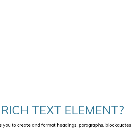
TEXT INSIDE OF A DIV BLOCK.
THIS IS SOME TEXT INSIDE 
HEADING
 RICH TEXT ELEMENT?
s you to create and format headings, paragraphs, blockquotes,