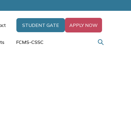
act
STUDENT GATE
APPLY NOW
ts
FCMS-CSSC