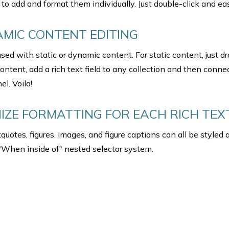
to add and format them individually. Just double-click and eas
AMIC CONTENT EDITING
sed with static or dynamic content. For static content, just d
ontent, add a rich text field to any collection and then connec
el. Voila!
ZE FORMATTING FOR EACH RICH TEX
uotes, figures, images, and figure captions can all be styled a
 "When inside of" nested selector system.