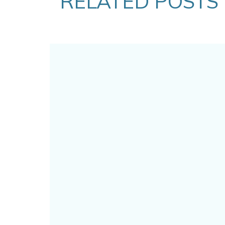
RELATED POSTS