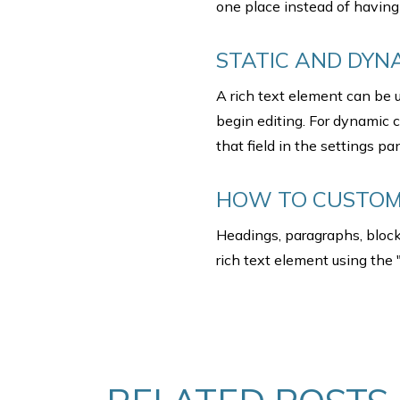
one place instead of having 
STATIC AND DYN
A rich text element can be u
begin editing. For dynamic c
that field in the settings pan
HOW TO CUSTOMI
Headings, paragraphs, blockq
rich text element using the