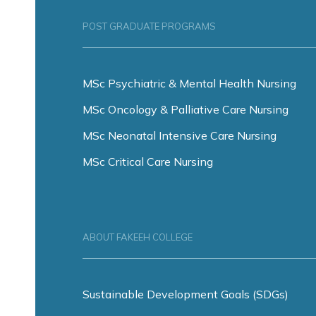
POST GRADUATE PROGRAMS
MSc Psychiatric & Mental Health Nursing
MSc Oncology & Palliative Care Nursing
MSc Neonatal Intensive Care Nursing
MSc Critical Care Nursing
ABOUT FAKEEH COLLEGE
Sustainable Development Goals (SDGs)