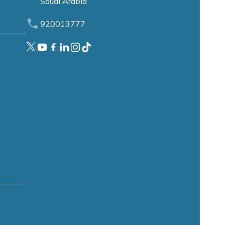
Saudi Arabia
920013777