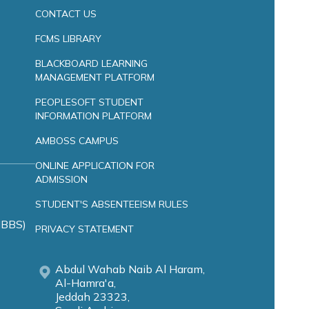
CONTACT US
FCMS LIBRARY
BLACKBOARD LEARNING
MANAGEMENT PLATFORM
PEOPLESOFT STUDENT
INFORMATION PLATFORM
AMBOSS CAMPUS
ONLINE APPLICATION FOR
ADMISSION
STUDENT'S ABSENTEEISM RULES
MBBS)
PRIVACY STATEMENT
Abdul Wahab Naib Al Haram,
Al-Hamra'a,
Jeddah 23323,