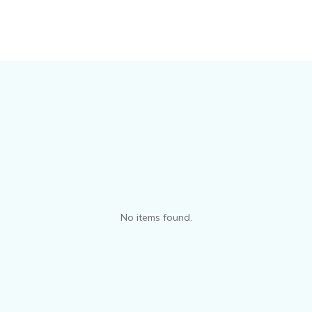
No items found.