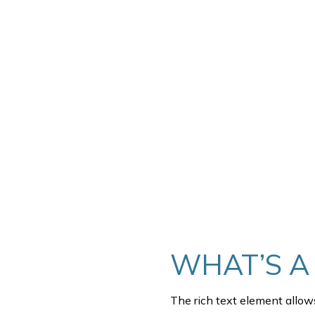
THIS IS SOME 
WHAT’S A
The rich text element allow