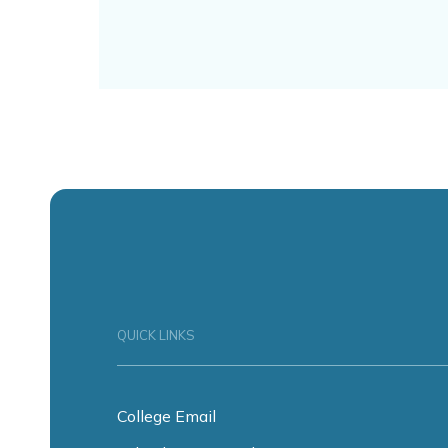
QUICK LINKS
College Email