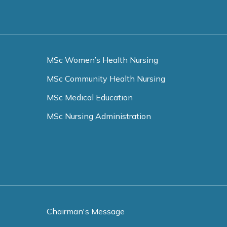
MSc Women’s Health Nursing
MSc Community Health Nursing
MSc Medical Education
MSc Nursing Administration
Chairman's Message