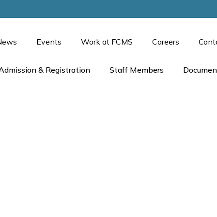
News
Events
Work at FCMS
Careers
Cont
Admission & Registration
Staff Members
Documen