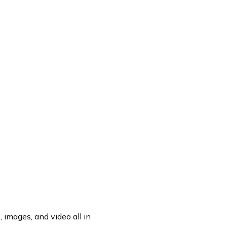
OF A DIV BLOCK.
 images, and video all in