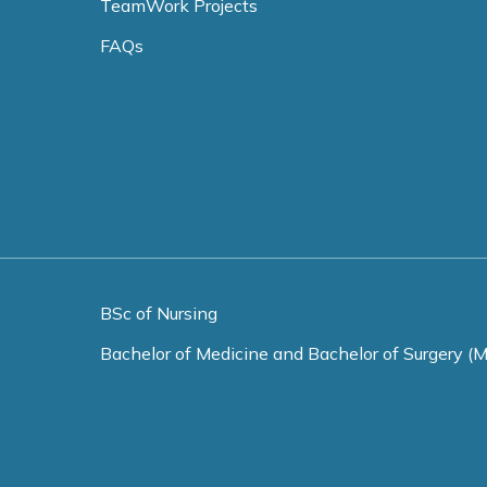
TeamWork Projects
FAQs
BSc of Nursing
Bachelor of Medicine and Bachelor of Surgery (