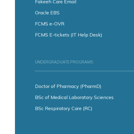
Fakeeh Care Email
Oracle EBS
FCMS e-OVR
FCMS E-tickets (IT Help Desk)
UNDERGRADUATE PROGRAMS
Doctor of Pharmacy (PharmD)
BSc of Medical Laboratory Sciences
BSc Respiratory Care (RC)