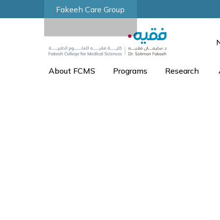
Fakeeh Care Group
About FCMS
Programs
Research