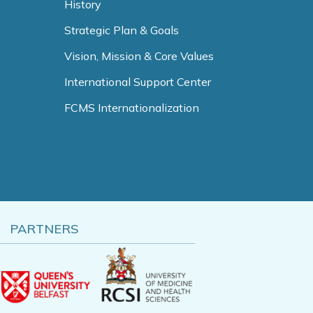
History
Strategic Plan & Goals
Vision, Mission & Core Values
International Support Center
FCMS Internationalization
PARTNERS