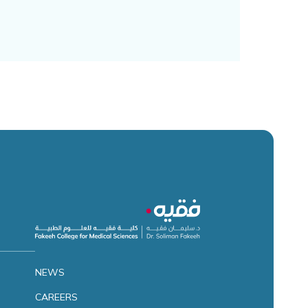
NEWS
CAREERS