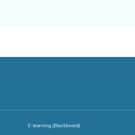
E-learning (Blackboard)