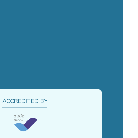
ACCREDITED BY