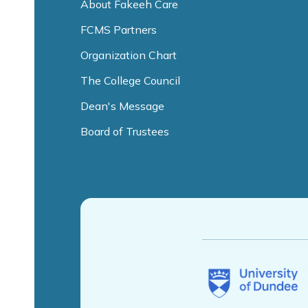
About Fakeeh Care
FCMS Partners
Organization Chart
The College Council
Dean's Message
Board of Trustees