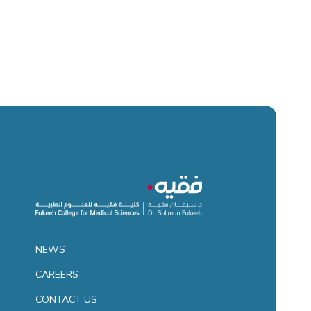
NEWS
CAREERS
CONTACT US