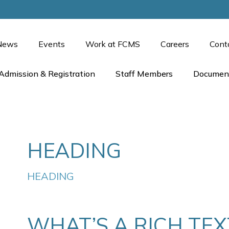
News
Events
Work at FCMS
Careers
Cont
Admission & Registration
Staff Members
Documen
HEADING
HEADING
WHAT’S A RICH TE