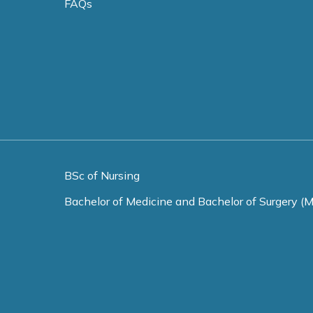
FAQs
BSc of Nursing
Bachelor of Medicine and Bachelor of Surgery (