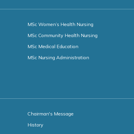
MSc Women’s Health Nursing
MSc Community Health Nursing
MSc Medical Education
MSc Nursing Administration
Chairman's Message
History