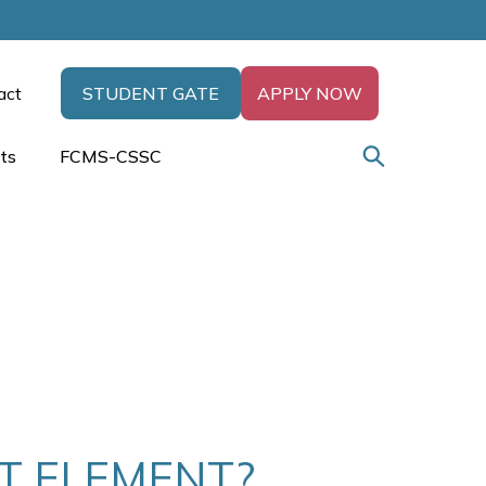
act
STUDENT GATE
APPLY NOW
ts
FCMS-CSSC
XT ELEMENT?