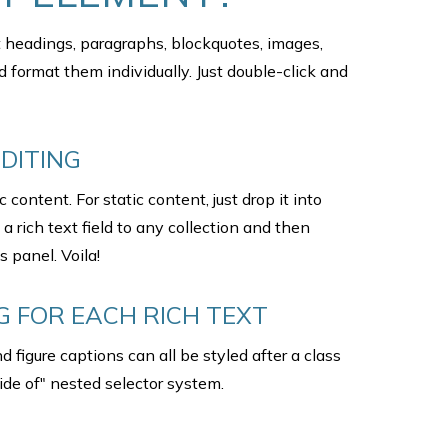
t headings, paragraphs, blockquotes, images,
d format them individually. Just double-click and
DITING
content. For static content, just drop it into
 rich text field to any collection and then
s panel. Voila!
 FOR EACH RICH TEXT
 figure captions can all be styled after a class
ide of" nested selector system.