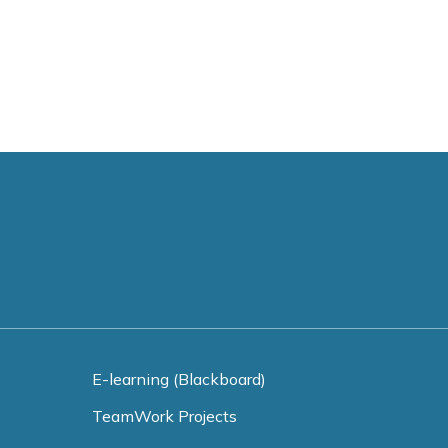
E-learning (Blackboard)
TeamWork Projects