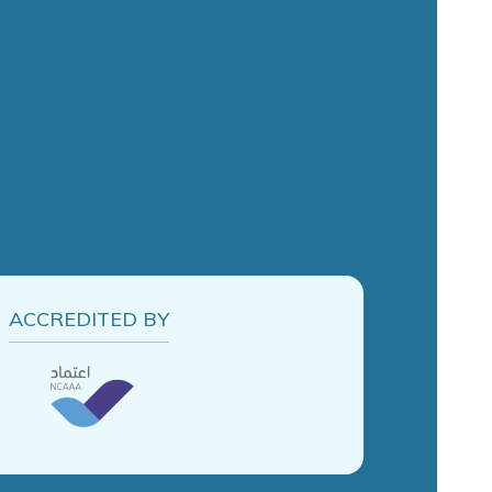
ACCREDITED BY