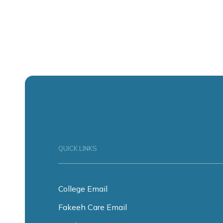
QUICK LINKS
College Email
Fakeeh Care Email