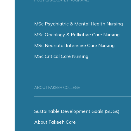
POST GRADUATE PROGRAMS
MSc Psychiatric & Mental Health Nursing
MSc Oncology & Palliative Care Nursing
MSc Neonatal Intensive Care Nursing
MSc Critical Care Nursing
ABOUT FAKEEH COLLEGE
Sustainable Development Goals (SDGs)
About Fakeeh Care