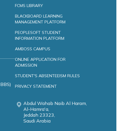
FCMS LIBRARY
BLACKBOARD LEARNING
MANAGEMENT PLATFORM
PEOPLESOFT STUDENT
INFORMATION PLATFORM
AMBOSS CAMPUS
ONLINE APPLICATION FOR
ADMISSION
STUDENT'S ABSENTEEISM RULES
MBBS)
PRIVACY STATEMENT
Abdul Wahab Naib Al Haram,
Al-Hamra'a,
Jeddah 23323,
Saudi Arabia