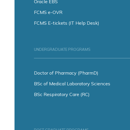
Oracle EBS
FCMS e-OVR
FCMS E-tickets (IT Help Desk)
UNDERGRADUATE PROGRAMS
Doctor of Pharmacy (PharmD)
BSc of Medical Laboratory Sciences
BSc Respiratory Care (RC)