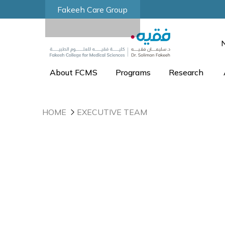
Fakeeh Care Group
About FCMS
Programs
Research
HOME
EXECUTIVE TEAM