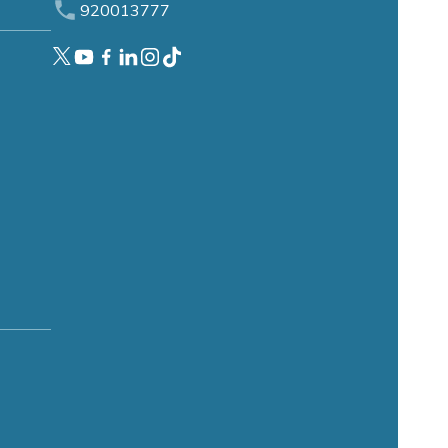
920013777