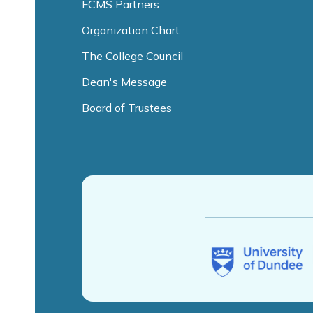
FCMS Partners
Organization Chart
The College Council
Dean's Message
Board of Trustees