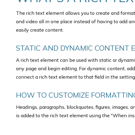
The rich text element allows you to create and forma
and video all in one place instead of having to add an
easily create content.
STATIC AND DYNAMIC CONTENT E
A rich text element can be used with static or dynamic 
any page and begin editing. For dynamic content, add a
connect a rich text element to that field in the setting
HOW TO CUSTOMIZE FORMATTING
Headings, paragraphs, blockquotes, figures, images, and
is added to the rich text element using the "When ins