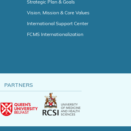
Strategic Plan & Goals
Vision, Mission & Core Values
International Support Center
FCMS Internationalization
PARTNERS