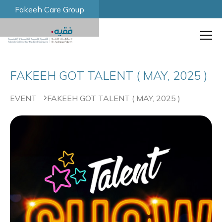
Fakeeh Care Group
FAKEEH GOT TALENT ( MAY, 2025 )
EVENT
FAKEEH GOT TALENT ( MAY, 2025 )