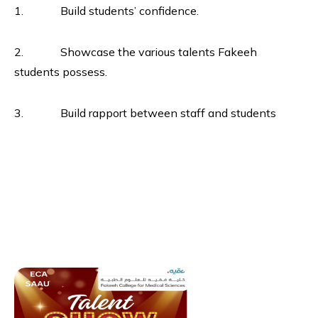
1. Build students’ confidence.
2. Showcase the various talents Fakeeh
students possess.
3. Build rapport between staff and students