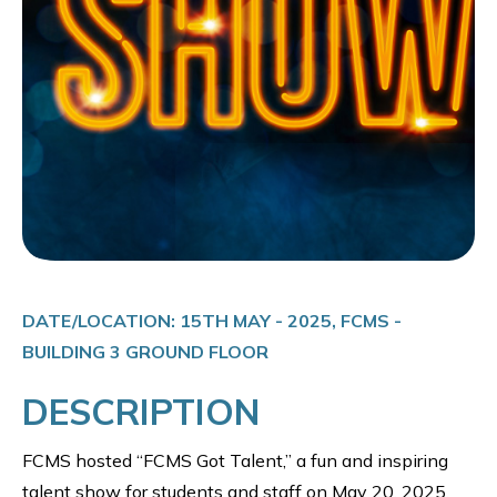
DATE/LOCATION: 15TH MAY - 2025, FCMS -
BUILDING 3 GROUND FLOOR
DESCRIPTION
FCMS hosted “FCMS Got Talent,” a fun and inspiring
talent show for students and staff on May 20, 2025.