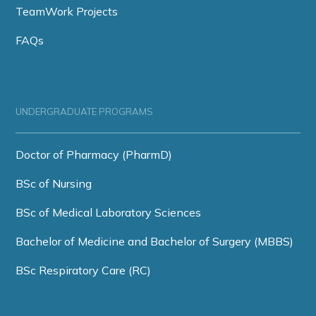
TeamWork Projects
FAQs
UNDERGRADUATE PROGRAMS
Doctor of Pharmacy (PharmD)
BSc of Nursing
BSc of Medical Laboratory Sciences
Bachelor of Medicine and Bachelor of Surgery (MBBS)
BSc Respiratory Care (RC)