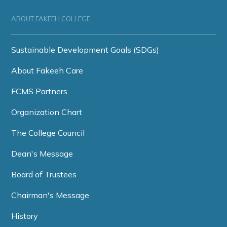
ABOUT FAKEEH COLLEGE
Sustainable Development Goals (SDGs)
About Fakeeh Care
FCMS Partners
Organization Chart
The College Council
Dean's Message
Board of Trustees
Chairman's Message
History