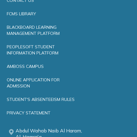
CONTACT US
FCMS LIBRARY
BLACKBOARD LEARNING
MANAGEMENT PLATFORM
PEOPLESOFT STUDENT
INFORMATION PLATFORM
AMBOSS CAMPUS
ONLINE APPLICATION FOR
ADMISSION
STUDENT'S ABSENTEEISM RULES
PRIVACY STATEMENT
Abdul Wahab Naib Al Haram,
Al-Hamra'a,