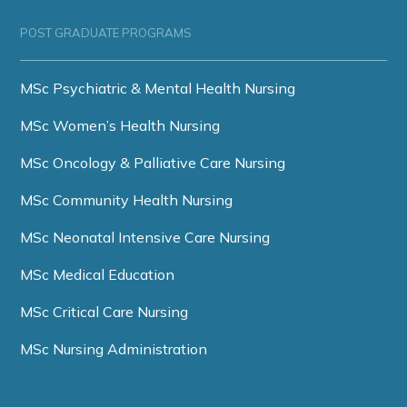
POST GRADUATE PROGRAMS
MSc Psychiatric & Mental Health Nursing
MSc Women’s Health Nursing
MSc Oncology & Palliative Care Nursing
MSc Community Health Nursing
MSc Neonatal Intensive Care Nursing
MSc Medical Education
MSc Critical Care Nursing
MSc Nursing Administration