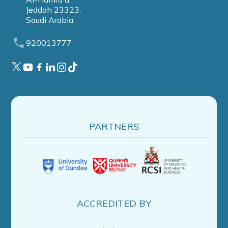
Jeddah 23323,
Saudi Arabia
920013777
PARTNERS
ACCREDITED BY