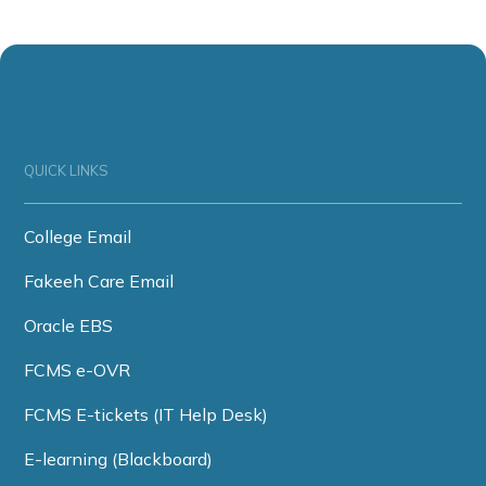
QUICK LINKS
College Email
Fakeeh Care Email
Oracle EBS
FCMS e-OVR
FCMS E-tickets (IT Help Desk)
E-learning (Blackboard)