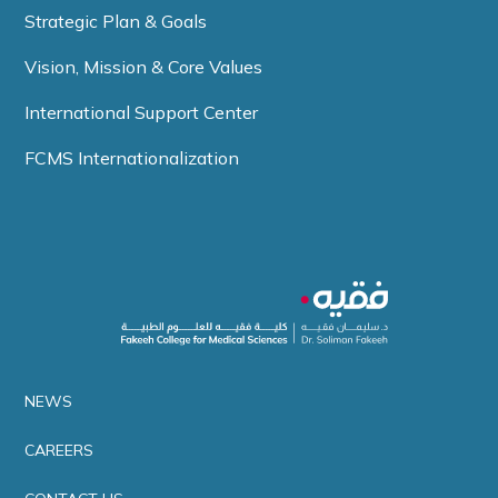
Strategic Plan & Goals
Vision, Mission & Core Values
International Support Center
FCMS Internationalization
NEWS
CAREERS