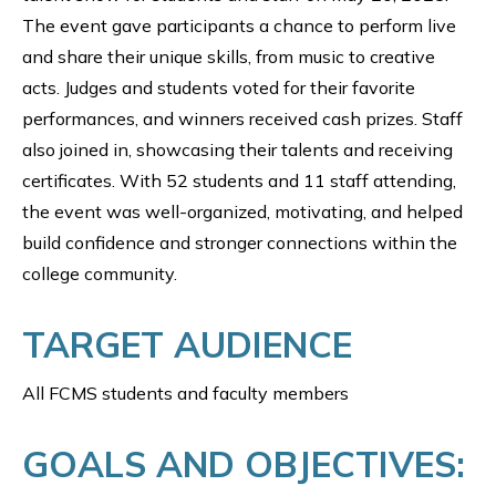
The event gave participants a chance to perform live
and share their unique skills, from music to creative
acts. Judges and students voted for their favorite
performances, and winners received cash prizes. Staff
also joined in, showcasing their talents and receiving
certificates. With 52 students and 11 staff attending,
the event was well-organized, motivating, and helped
build confidence and stronger connections within the
college community.
TARGET AUDIENCE
All FCMS students and faculty members
GOALS AND OBJECTIVES: